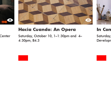
Hacia Cuando: An Opera
In Con
 Center
Saturday, October 10, 1–1:30pm and 4–
Saturday
4:30pm, B4.3
Developm