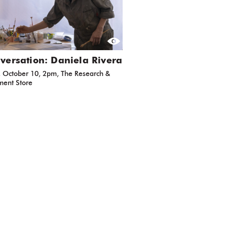
versation: Daniela Rivera
, October 10, 2pm, The Research &
ent Store