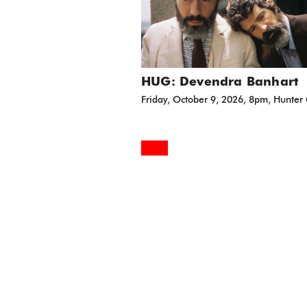
HUG: Devendra Banhart
Friday, October 9, 2026, 8pm, Hunter