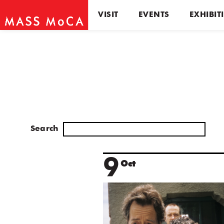
VISIT
EVENTS
EXHIBIT
Search
9
Oct