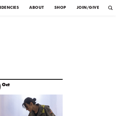
IDENCIES
ABOUT
SHOP
JOIN/GIVE
0
Oct