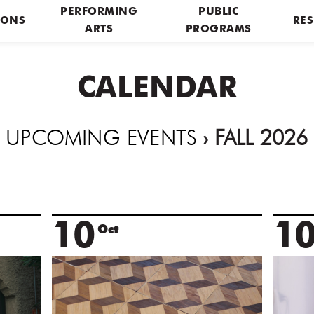
PERFORMING
PUBLIC
IONS
RES
ARTS
PROGRAMS
CALENDAR
UPCOMING EVENTS
› FALL 2026
10
1
Oct