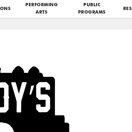
PERFORMING
PUBLIC
IONS
RES
ARTS
PROGRAMS