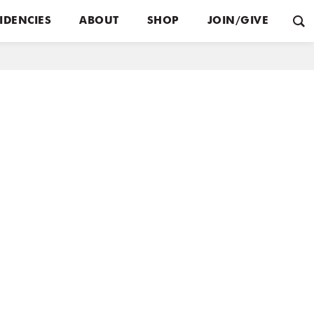
IDENCIES
ABOUT
SHOP
JOIN/GIVE