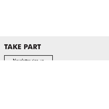
TAKE PART
Newsletter sign-up
MASS MoCA
1040 MASS MoCA WAY
North Adams, MA 01247