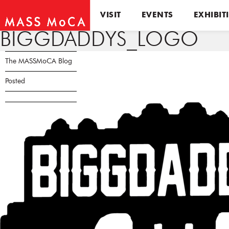
VISIT
EVENTS
EXHIBIT
BIGGDADDYS_LOGO
The MASSMoCA Blog
Posted