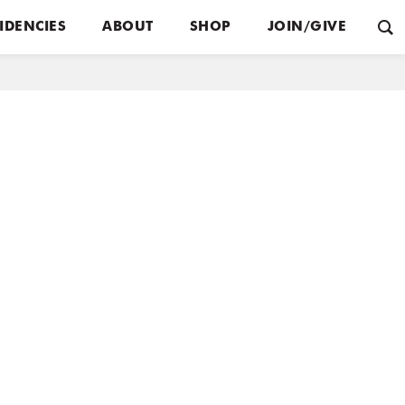
IDENCIES
ABOUT
SHOP
JOIN/GIVE