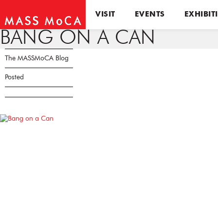
VISIT
EVENTS
EXHIBIT
BANG ON A CAN
The MASSMoCA Blog
Posted