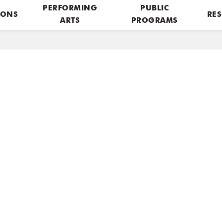
PERFORMING
PUBLIC
IONS
RES
ARTS
PROGRAMS