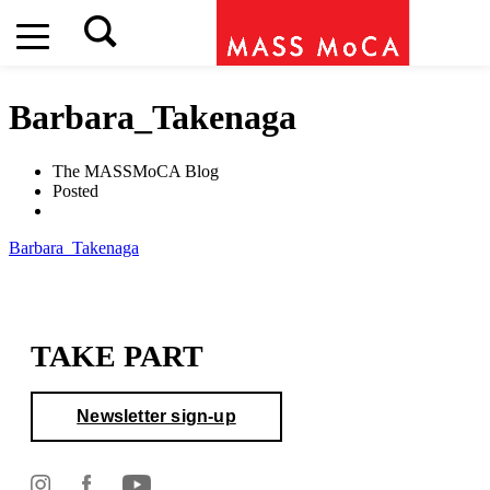
Barbara_Takenaga
The MASSMoCA Blog
Posted
Barbara_Takenaga
TAKE PART
Newsletter sign-up