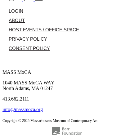
LOGIN
ABOUT
HOST EVENTS / OFFICE SPACE
PRIVACY POLICY
CONSENT POLICY
MASS MoCA
1040 MASS MoCA WAY
North Adams, MA 01247
413.662.2111
info@massmoca.org
Copyright © 2025 Massachusetts Museum of Contemporary Art