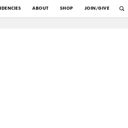
IDENCIES
ABOUT
SHOP
JOIN/GIVE