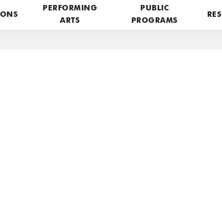
PERFORMING
PUBLIC
IONS
RES
ARTS
PROGRAMS