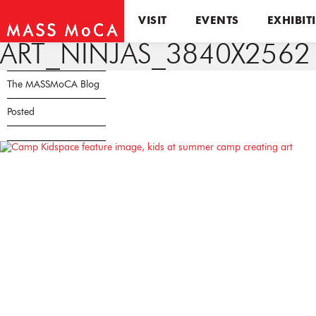
VISIT
EVENTS
EXHIBIT
ART_NINJAS_3840X2562
The MASSMoCA Blog
Posted