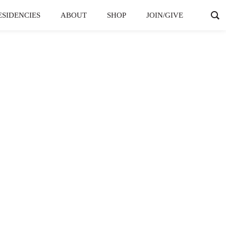
ESIDENCIES
ABOUT
SHOP
JOIN/GIVE