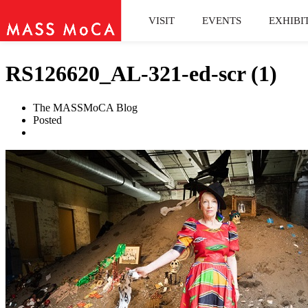
VISIT
EVENTS
EXHIBI
RS126620_AL-321-ed-scr (1)
The MASSMoCA Blog
Posted