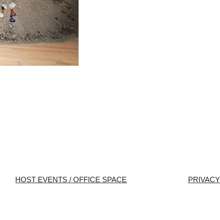
HOST EVENTS / OFFICE SPACE
PRIVACY