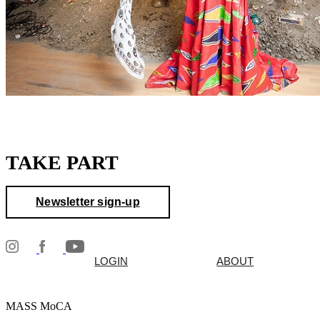
TAKE PART
Newsletter sign-up
LOGIN
ABOUT
MASS MoCA