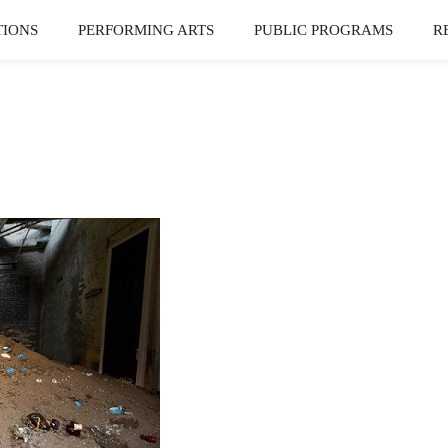
TIONS
PERFORMING ARTS
PUBLIC PROGRAMS
R