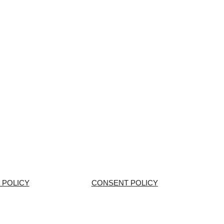
 POLICY
CONSENT POLICY