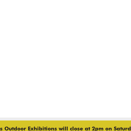
 Outdoor Exhibitions will close at 2pm on Saturd