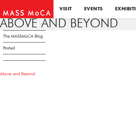
VISIT
EVENTS
EXHIBIT
ABOVE AND BEYOND
The MASSMoCA Blog
Posted
Above and Beyond