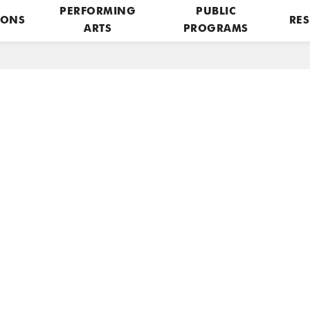
PERFORMING
PUBLIC
IONS
RES
ARTS
PROGRAMS