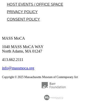
HOST EVENTS / OFFICE SPACE
PRIVACY POLICY
CONSENT POLICY
MASS MoCA
1040 MASS MoCA WAY
North Adams, MA 01247
413.662.2111
info@massmoca.org
Copyright © 2025 Massachusetts Museum of Contemporary Art