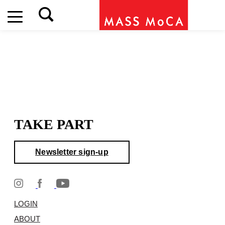
TAKE PART
Newsletter sign-up
LOGIN
ABOUT