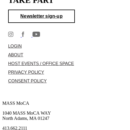
TAKE PART
Newsletter sign-up
LOGIN
ABOUT
HOST EVENTS / OFFICE SPACE
PRIVACY POLICY
CONSENT POLICY
MASS MoCA
1040 MASS MoCA WAY
North Adams, MA 01247
413.662.2111