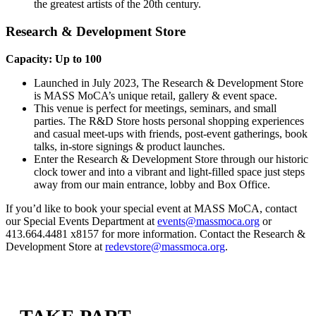
the greatest artists of the 20th century.
Research & Development Store
Capacity: Up to 100
Launched in July 2023, The Research & Development Store
is MASS MoCA’s unique retail, gallery & event space.
This venue is perfect for meetings, seminars, and small
parties. The R&D Store hosts personal shopping experiences
and casual meet-ups with friends, post-event gatherings, book
talks, in-store signings & product launches.
Enter the Research & Development Store through our historic
clock tower and into a vibrant and light-filled space just steps
away from our main entrance, lobby and Box Office.
If you’d like to book your special event at MASS MoCA, contact
our Special Events Department at
events@massmoca.org
or
413.664.4481 x8157 for more information. Contact the Research &
Development Store at
redevstore@massmoca.org
.