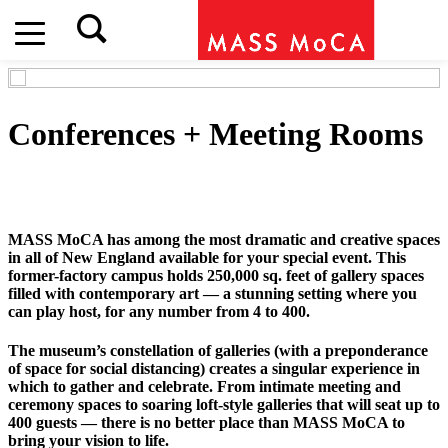
Conferences + Meeting Rooms
MASS MoCA has among the most dramatic and creative spaces
in all of New England available for your special event. This
former-factory campus holds 250,000 sq. feet of gallery spaces
filled with contemporary art — a stunning setting where you
can play host, for any number from 4 to 400.
The museum’s constellation of galleries (with a preponderance
of space for social distancing) creates a singular experience in
which to gather and celebrate. From intimate meeting and
ceremony spaces to soaring loft-style galleries that will seat up to
400 guests — there is no better place than MASS MoCA to
bring your vision to life.