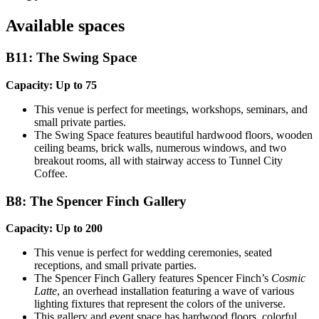
Available spaces
B11: The Swing Space
Capacity: Up to 75
This venue is perfect for meetings, workshops, seminars, and
small private parties.
The Swing Space features beautiful hardwood floors, wooden
ceiling beams, brick walls, numerous windows, and two
breakout rooms, all with stairway access to Tunnel City
Coffee.
B8: The Spencer Finch Gallery
Capacity: Up to 200
This venue is perfect for wedding ceremonies, seated
receptions, and small private parties.
The Spencer Finch Gallery features Spencer Finch’s
Cosmic
Latte
, an overhead installation featuring a wave of various
lighting fixtures that represent the colors of the universe.
This gallery and event space has hardwood floors, colorful