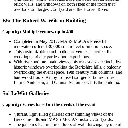
brick walls, and windows on both sides of the room that
overlook our largest courtyard and the Hoosic River.
B6: The Robert W. Wilson Building
Capacity: Multiple venues, up to 400
Completed in May 2017, MASS MoCA’s Phase III
renovation offers 130,000 square feet of interior space.
This customizable combination of venues is perfect for
weddings, private parties, and expositions.
With river and mountain views, this majestic space includes
historic windows overlooking the Berkshire hills, a balcony
overlooking the event space, 19th-century mill columns, and
hardwood floors. Art by Louise Bourgeois, James Turrell,
Laurie Anderson, and Gunnar Schonbeck fills the building.
Sol LeWitt Galleries
Capacity: Varies based on the needs of the event
Vibrant, light-filled galleries offer stunning views of the
Berkshire hills and MASS MoCA’s historic courtyards.
The galleries feature three floors of wall drawings by one of