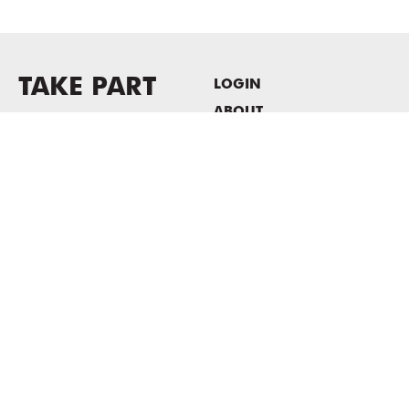
TAKE PART
LOGIN
ABOUT
Newsletter sign-up
HOST EVENTS / OFFICE
SPACE
PRIVACY POLICY
CONSENT POLICY
MASS MoCA
1040 MASS MoCA WAY
North Adams, MA 01247
413.662.2111
info@massmoca.org
Copyright © 2025 Massachusetts Museum of Contemporary Art