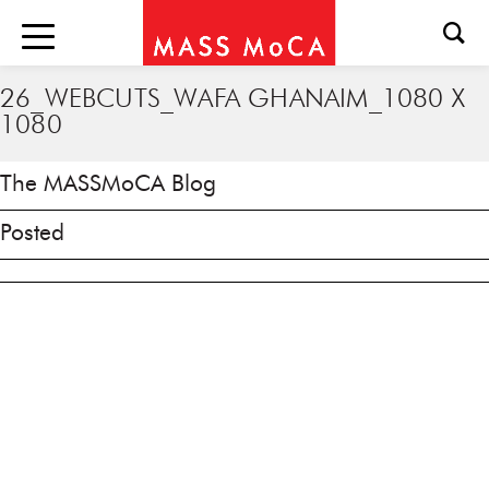
26_WEBCUTS_WAFA GHANAIM_1080 X
1080
The MASSMoCA Blog
Posted