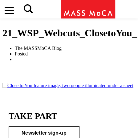
21_WSP_Webcuts_ClosetoYou_
The MASSMoCA Blog
Posted
TAKE PART
Newsletter sign-up