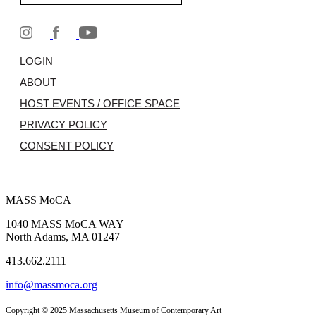
LOGIN
ABOUT
HOST EVENTS / OFFICE SPACE
PRIVACY POLICY
CONSENT POLICY
MASS MoCA
1040 MASS MoCA WAY
North Adams, MA 01247
413.662.2111
info@massmoca.org
Copyright © 2025 Massachusetts Museum of Contemporary Art