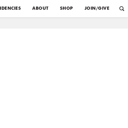
IDENCIES
ABOUT
SHOP
JOIN/GIVE