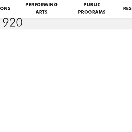
PERFORMING
PUBLIC
IONS
RES
ARTS
PROGRAMS
1920