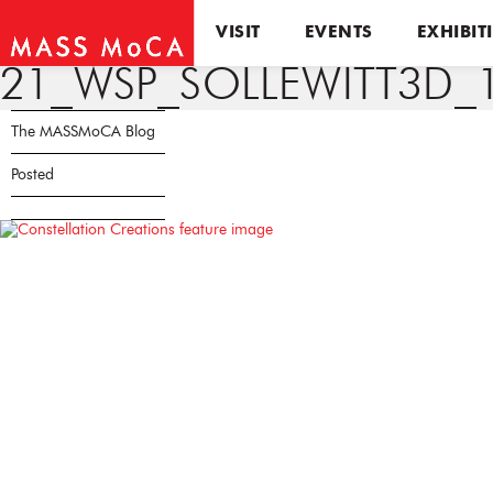
VISIT
EVENTS
EXHIBIT
21_WSP_SOLLEWITT3D_
The MASSMoCA Blog
Posted