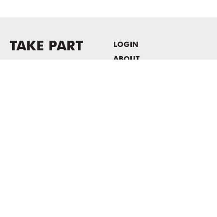
TAKE PART
LOGIN
ABOUT
Newsletter sign-up
HOST EVENTS / OFFICE
SPACE
PRIVACY POLICY
CONSENT POLICY
MASS MoCA
1040 MASS MoCA WAY
North Adams, MA 01247
413.662.2111
info@massmoca.org
Copyright © 2025 Massachusetts Museum of Contemporary Art