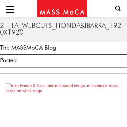
21_FA_WEBCUTS_HONDA&IBARRA_192
0X1920
The MASSMoCA Blog
Posted