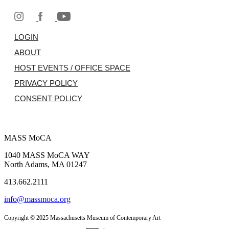
LOGIN
ABOUT
HOST EVENTS / OFFICE SPACE
PRIVACY POLICY
CONSENT POLICY
MASS MoCA
1040 MASS MoCA WAY
North Adams, MA 01247
413.662.2111
info@massmoca.org
Copyright © 2025 Massachusetts Museum of Contemporary Art