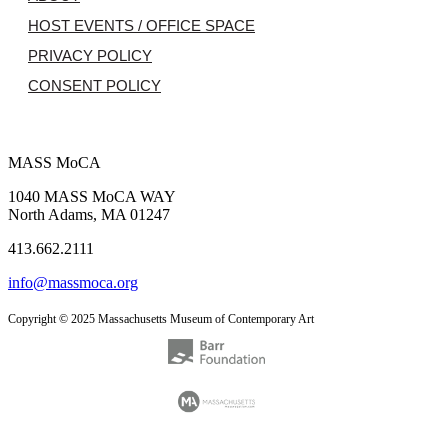
HOST EVENTS / OFFICE SPACE
PRIVACY POLICY
CONSENT POLICY
MASS MoCA
1040 MASS MoCA WAY
North Adams, MA 01247
413.662.2111
info@massmoca.org
Copyright © 2025 Massachusetts Museum of Contemporary Art