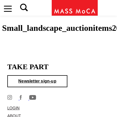
Small_landscape_auctionitems2
TAKE PART
Newsletter sign-up
LOGIN
ABOUT