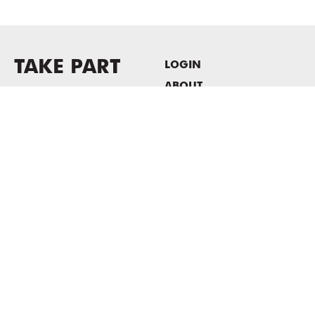
TAKE PART
LOGIN
ABOUT
Newsletter sign-up
HOST EVENTS / OFFICE
SPACE
PRIVACY POLICY
CONSENT POLICY
MASS MoCA
1040 MASS MoCA WAY
North Adams, MA 01247
413.662.2111
info@massmoca.org
Copyright © 2025 Massachusetts Museum of Contemporary Art