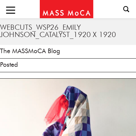
WEBCUTS_WSP26_EMILY
JOHNSON_CATALYST_1920 X 1920
The MASSMoCA Blog
Posted