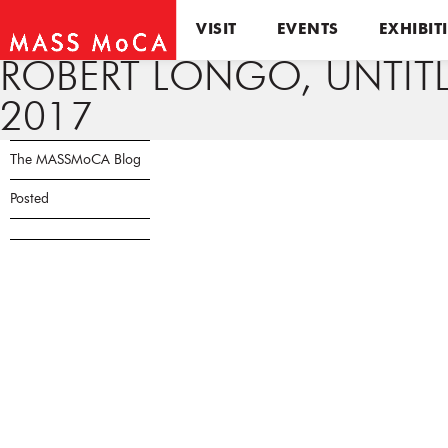
VISIT
EVENTS
EXHIBIT
ROBERT LONGO, UNTITL
2017
The MASSMoCA Blog
Posted