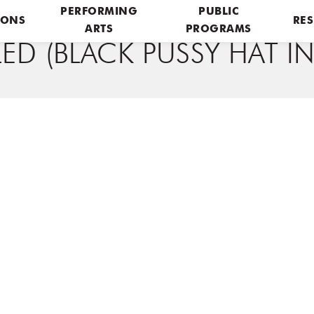
PERFORMING
PUBLIC
IONS
RES
ARTS
PROGRAMS
ED (BLACK PUSSY HAT 