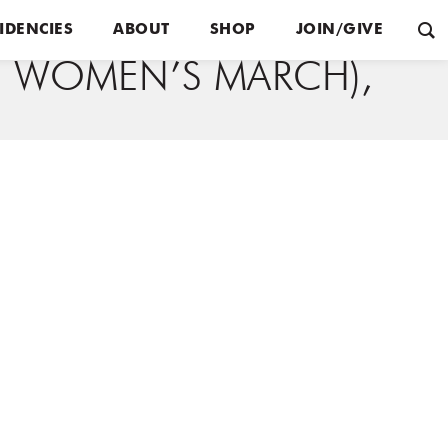
IDENCIES
ABOUT
SHOP
JOIN/GIVE
IN WOMEN’S MARCH),