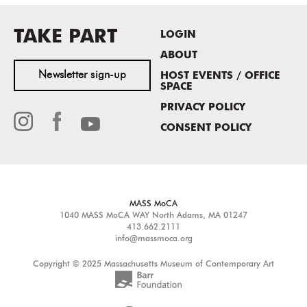
TAKE PART
LOGIN
ABOUT
Newsletter sign-up
HOST EVENTS / OFFICE
SPACE
PRIVACY POLICY
CONSENT POLICY
MASS MoCA
1040 MASS MoCA WAY
North Adams, MA 01247
413.662.2111
info@massmoca.org
Copyright © 2025 Massachusetts Museum of Contemporary Art