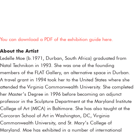
You can download a PDF of the exhibition guide here.
About the Artist
Ledelle Moe (b.1971, Durban, South Africa) graduated from
Natal Technikon in 1993. She was one of the founding
members of the FLAT Gallery, an alternative space in Durban.
A travel grant in 1994 took her to the United States where she
attended the Virginia Commonwealth University. She completed
her Master’s Degree in 1996 before becoming an adjunct
professor in the Sculpture Department at the Maryland Institute
College of Art (MICA) in Baltimore. She has also taught at the
Corcoran School of Art in Washington, DC, Virginia
Commonwealth University, and St. Mary’s College of
Maryland. Moe has exhibited in a number of international