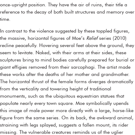
once-upright position. They have the air of ruins, their title a
reference to the decay of both built structures and memory over
time.
In contrast to the violence suggested by these toppled figures,
the massive, horizontal figures of Moe’s
Relief
series (2010)
recline peacefully. Hovering several feet above the ground, they
seem to levitate. Naked, with their arms at their sides, these
sculptures bring to mind bodies carefully prepared for burial or
giant effigies removed from their sarcophagi. The artist made
these works after the deaths of her mother and grandmother.
The horizontal thrust of the female forms diverges dramatically
from the verticality and towering height of traditional
monuments, such as the ubiquitous equestrian statues that
populate nearly every town square. Moe symbolically upends
this image of male power more directly with a large, horse-like
figure from the same series. On its back, the awkward animal,
straining with legs splayed, suggests a fallen mount, its rider
missing. The vulnerable creatures reminds us of the uglier