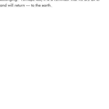
and will return — to the earth.