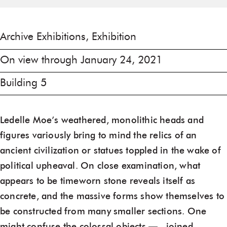
Archive Exhibitions, Exhibition
On view through January 24, 2021
Building 5
Ledelle Moe’s weathered, monolithic heads and
figures variously bring to mind the relics of an
ancient civilization or statues toppled in the wake of
political upheaval. On close examination, what
appears to be timeworn stone reveals itself as
concrete, and the massive forms show themselves to
be constructed from many smaller sections. One