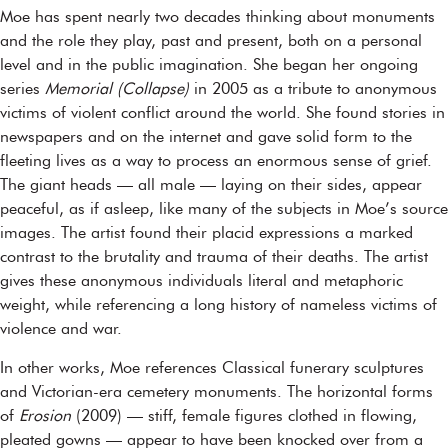
Moe has spent nearly two decades thinking about monuments
and the role they play, past and present, both on a personal
level and in the public imagination. She began her ongoing
series
Memorial (Collapse)
in 2005 as a tribute to anonymous
victims of violent conflict around the world. She found stories in
newspapers and on the internet and gave solid form to the
fleeting lives as a way to process an enormous sense of grief.
The giant heads — all male — laying on their sides, appear
peaceful, as if asleep, like many of the subjects in Moe’s source
images. The artist found their placid expressions a marked
contrast to the brutality and trauma of their deaths. The artist
gives these anonymous individuals literal and metaphoric
weight, while referencing a long history of nameless victims of
violence and war.
In other works, Moe references Classical funerary sculptures
and Victorian-era cemetery monuments. The horizontal forms
of
Erosion
(2009) — stiff, female figures clothed in flowing,
pleated gowns — appear to have been knocked over from a