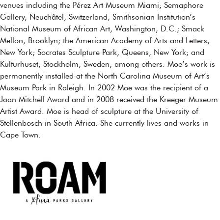
venues including the Pérez Art Museum Miami; Semaphore
Gallery, Neuchâtel, Switzerland; Smithsonian Institution’s
National Museum of African Art, Washington, D.C.; Smack
Mellon, Brooklyn; the American Academy of Arts and Letters,
New York; Socrates Sculpture Park, Queens, New York; and
Kulturhuset, Stockholm, Sweden, among others. Moe’s work is
permanently installed at the North Carolina Museum of Art’s
Museum Park in Raleigh. In 2002 Moe was the recipient of a
Joan Mitchell Award and in 2008 received the Kreeger Museum
Artist Award. Moe is head of sculpture at the University of
Stellenbosch in South Africa. She currently lives and works in
Cape Town.