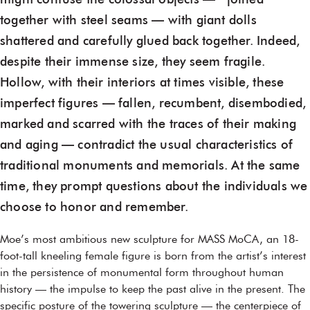
might confuse the colossal objects — joined
together with steel seams — with giant dolls
shattered and carefully glued back together. Indeed,
despite their immense size, they seem fragile.
Hollow, with their interiors at times visible, these
imperfect figures — fallen, recumbent, disembodied,
marked and scarred with the traces of their making
and aging — contradict the usual characteristics of
traditional monuments and memorials. At the same
time, they prompt questions about the individuals we
choose to honor and remember.
Moe’s most ambitious new sculpture for MASS MoCA, an 18-
foot-tall kneeling female figure is born from the artist’s interest
in the persistence of monumental form throughout human
history — the impulse to keep the past alive in the present. The
specific posture of the towering sculpture — the centerpiece of