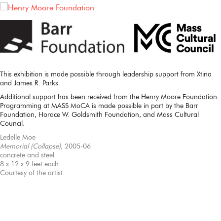
This exhibition is made possible through leadership support from Xtina
and James R. Parks.
Additional support has been received from the Henry Moore Foundation.
Programming at MASS MoCA is made possible in part by the Barr
Foundation, Horace W. Goldsmith Foundation, and Mass Cultural
Council.
Ledelle Moe
Memorial (Collapse)
, 2005-06
concrete and steel
8 x 12 x 9 feet each
Courtesy of the artist