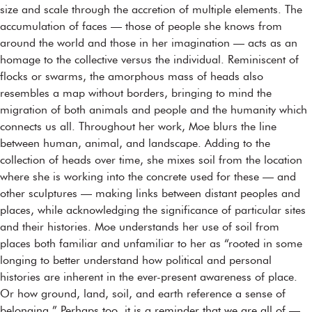
size and scale through the accretion of multiple elements. The
accumulation of faces — those of people she knows from
around the world and those in her imagination — acts as an
homage to the collective versus the individual. Reminiscent of
flocks or swarms, the amorphous mass of heads also
resembles a map without borders, bringing to mind the
migration of both animals and people and the humanity which
connects us all. Throughout her work, Moe blurs the line
between human, animal, and landscape. Adding to the
collection of heads over time, she mixes soil from the location
where she is working into the concrete used for these — and
other sculptures — making links between distant peoples and
places, while acknowledging the significance of particular sites
and their histories. Moe understands her use of soil from
places both familiar and unfamiliar to her as “rooted in some
longing to better understand how political and personal
histories are inherent in the ever-present awareness of place.
Or how ground, land, soil, and earth reference a sense of
belonging.” Perhaps too, it is a reminder that we are all of —