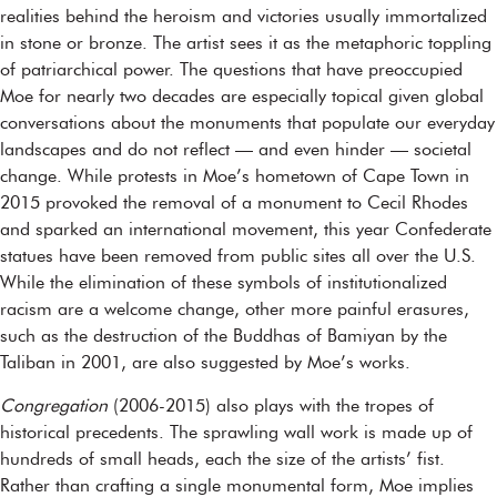
realities behind the heroism and victories usually immortalized
in stone or bronze. The artist sees it as the metaphoric toppling
of patriarchical power. The questions that have preoccupied
Moe for nearly two decades are especially topical given global
conversations about the monuments that populate our everyday
landscapes and do not reflect — and even hinder — societal
change. While protests in Moe’s hometown of Cape Town in
2015 provoked the removal of a monument to Cecil Rhodes
and sparked an international movement, this year Confederate
statues have been removed from public sites all over the U.S.
While the elimination of these symbols of institutionalized
racism are a welcome change, other more painful erasures,
such as the destruction of the Buddhas of Bamiyan by the
Taliban in 2001, are also suggested by Moe’s works.
Congregation
(2006-2015) also plays with the tropes of
historical precedents. The sprawling wall work is made up of
hundreds of small heads, each the size of the artists’ fist.
Rather than crafting a single monumental form, Moe implies