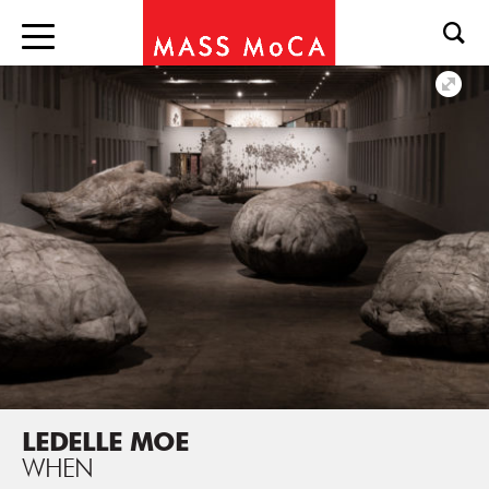
LEDELLE MOE
WHEN