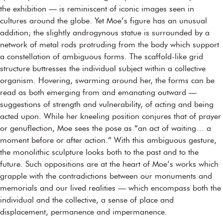
the exhibition — is reminiscent of iconic images seen in
cultures around the globe. Yet Moe’s figure has an unusual
addition; the slightly androgynous statue is surrounded by a
network of metal rods protruding from the body which support
a constellation of ambiguous forms. The scaffold-like grid
structure buttresses the individual subject within a collective
organism. Hovering, swarming around her, the forms can be
read as both emerging from and emanating outward —
suggestions of strength and vulnerability, of acting and being
acted upon. While her kneeling position conjures that of prayer
or genuflection, Moe sees the pose as “an act of waiting… a
moment before or after action.” With this ambiguous gesture,
the monolithic sculpture looks both to the past and to the
future. Such oppositions are at the heart of Moe’s works which
grapple with the contradictions between our monuments and
memorials and our lived realities — which encompass both the
individual and the collective, a sense of place and
displacement, permanence and impermanence.