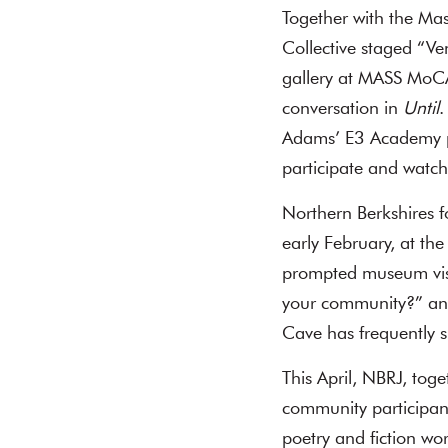
Together with the Ma
Collective staged “Ve
gallery at MASS MoCA
conversation in
Until
.
Adams’ E3 Academy pa
participate and watch
Northern Berkshires fo
early February, at t
prompted museum visi
your community?” and
Cave has frequently 
This April, NBRJ, tog
community participant
poetry and fiction w