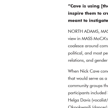
“Cave is using [t
inspire them to cr
meant to instigat
NORTH ADAMS, MASS
view in MASS MoCA’s 
coalesce around commo
political, and most p
relations, and gender 
When Nick Cave concei
that would serve as a
community groups thro
participants included
Helga Davis (vocalist
Okpokwasili (dancer),