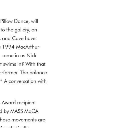
illow Dance, will
to the gallery, on
es and Cave have
ays 1994 MacArthur
I come in as Nick
ct swims in? With that
 performer. The balance
.” A conversation with
 Award recipient
nted by MASS MoCA
 whose movements are