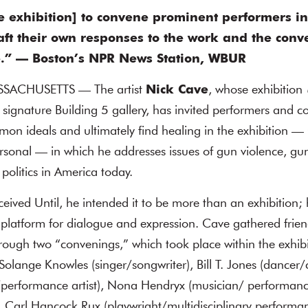
he exhibition] to convene prominent performers in
aft their own responses to the work and the conve
e.” — Boston’s NPR News Station, WBUR
ACHUSETTS — The artist
Nick Cave
, whose exhibition
signature Building 5 gallery, has invited performers and 
n ideals and ultimately find healing in the exhibition — 
ersonal — in which he addresses issues of gun violence, gun
politics in America today.
ved Until, he intended it to be more than an exhibition; 
 platform for dialogue and expression. Cave gathered frie
ugh two “convenings,” which took place within the exhibit
 Solange Knowles (singer/songwriter), Bill T. Jones (dancer
/performance artist), Nona Hendryx (musician/ performance
 Carl Hancock Rux (playwright/multidisciplinary performanc