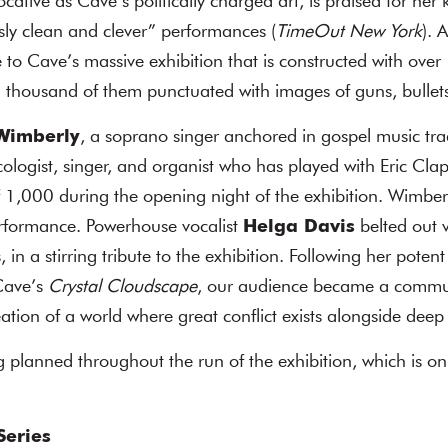
ative as Cave’s politically charged art, is praised for her k
sly clean and clever” performances (
TimeOut New York
). 
se to Cave’s massive exhibition that is constructed with ove
l thousand of them punctuated with images of guns, bullets
Wimberly
, a soprano singer anchored in gospel music tra
cologist, singer, and organist who has played with Eric Cla
1,000 during the opening night of the exhibition. Wimberly
rformance. Powerhouse vocalist
Helga Davis
belted out 
, in a stirring tribute to the exhibition. Following her pote
Cave’s
Crystal Cloudscape
, our audience became a comm
eation of a world where great conflict exists alongside deep
 planned throughout the run of the exhibition, which is on
Series