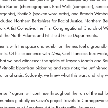
dra Burton (choreographer), Brad Wells (composer), Serec
organist), Poetic X (spoken word artist), and Brenda Wimberl
luded Northern Berkshires for Racial Justice, Northern B
k Artist Collective, the First Congregational Church of Wil
f the North Adams and Pittsfield Police Departments.
ents with the space and exhibition themes fuel a groundbr
nts. Of his experience with
Until
, Carl Hancock Rux wrote,
at we had witnessed: the spirits of Trayvon Martin and Sa
vitriolic bipartisan bickering and race riots; the unfinishe
national crisis. Suddenly, we knew what this was, and why w
onse Program will continue throughout the run of the exh
nities globally as Cave’s project travels to Carriageworks 