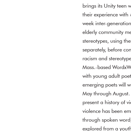
brings its Unity teen 
their experience with
week inter-generation
elderly community mem
stereotypes, using th
separately, before co
racism and stereotype
Mass.-based WordxWord
with young adult poe
emerging poets will wr
May through August. I
present a history of 
violence has been emb
through spoken word,
explored from a youth