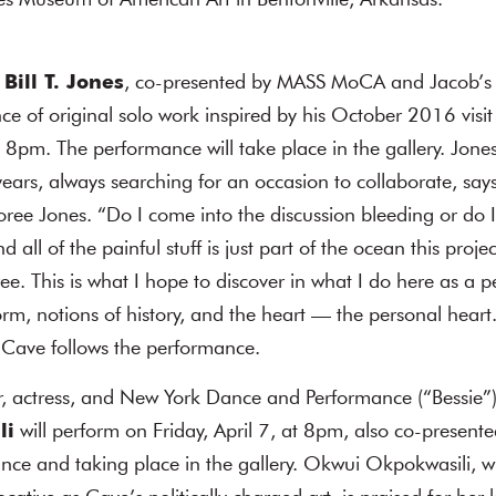
es Museum of American Art in Bentonville, Arkansas.
Bill T. Jones
, co-presented by MASS MoCA and Jacob’s P
e of original solo work inspired by his October 2016 visit 
 8pm. The performance will take place in the gallery. Jon
years, always searching for an occasion to collaborate, s
ee Jones. “Do I come into the discussion bleeding or do 
all of the painful stuff is just part of the ocean this proje
free. This is what I hope to discover in what I do here as a
orm, notions of history, and the heart — the personal heart
k Cave follows the performance.
r, actress, and New York Dance and Performance (“Bessie”)
li
will perform on Friday, April 7, at 8pm, also co-prese
ance and taking place in the gallery. Okwui Okpokwasili,