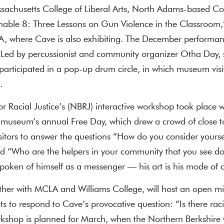
ssachusetts College of Liberal Arts, North Adams-based C
nable 8: Three Lessons on Gun Violence in the Classroom,
, where Cave is also exhibiting. The December performan
 Led by percussionist and community organizer Otha Day, 
rticipated in a pop-up drum circle, in which museum visit
.
r Racial Justice’s (NBRJ) interactive workshop took place wi
he museum’s annual Free Day, which drew a crowd of close 
tors to answer the questions “How do you consider yourse
 “Who are the helpers in your community that you see d
spoken of himself as a messenger — his art is his mode of
ether with MCLA and Williams College, will host an open mic
s to respond to Cave’s provocative question: “Is there ra
orkshop is planned for March, when the Northern Berkshir