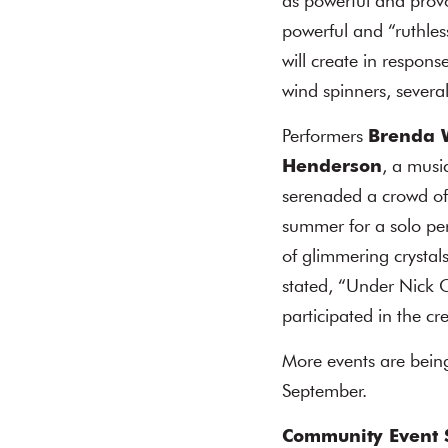
as powerful and provoc
powerful and “ruthles
will create in respon
wind spinners, severa
Performers
Brenda 
Henderson
, a musi
serenaded a crowd of 
summer for a solo pe
of glimmering crystals
stated, “Under Nick 
participated in the cr
More events are being
September.
Community Event 