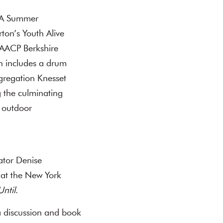
 “A Summer
ton’s Youth Alive
NAACP Berkshire
ch includes a drum
gregation Knesset
g the culminating
s outdoor
ator Denise
 at the New York
Until
.
a discussion and book