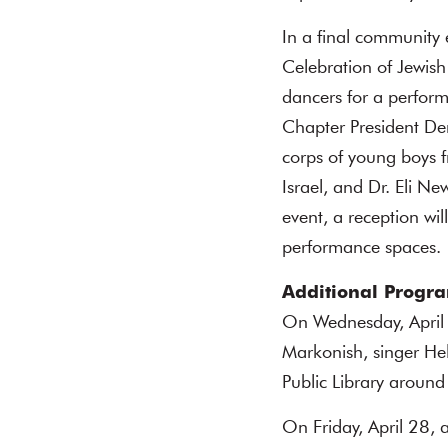
In a final community 
Celebration of Jewish
dancers for a perfor
Chapter President Den
corps of young boys f
Israel, and Dr. Eli N
event, a reception wi
performance spaces.
Additional Progr
On Wednesday, April
Markonish, singer He
Public Library around
On Friday, April 28,