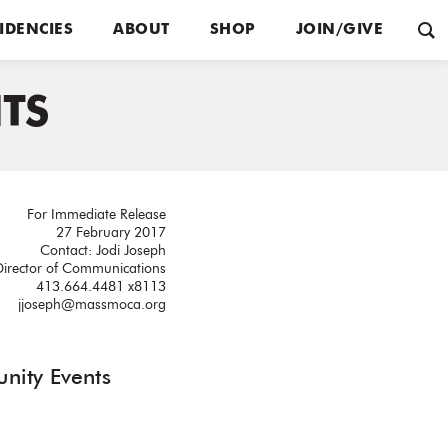
IDENCIES
ABOUT
SHOP
JOIN/GIVE
TS
For Immediate Release
27 February 2017
Contact: Jodi Joseph
Director of Communications
413.664.4481 x8113
jjoseph@massmoca.org
nity Events