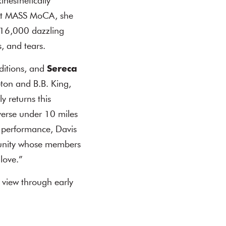
inesthetically
At MASS MoCA, she
r 16,000 dazzling
, and tears.
ditions, and
Sereca
pton and B.B. King,
 returns this
verse under 10 miles
nt performance, Davis
unity whose members
 love.”
 view through early