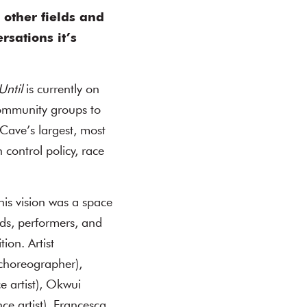
 other fields and
rsations it’s
Until
is currently on
community groups to
Cave’s largest, most
 control policy, race
his vision was a space
nds, performers, and
ion. Artist
/choreographer),
 artist), Okwui
e artist), Francesca