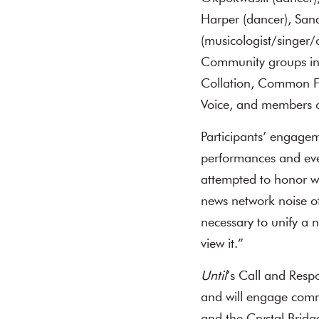
Harper (dancer), San
(musicologist/singer/
Community groups inc
Collation, Common Fol
Voice, and members o
Participants’ engagem
performances and eve
attempted to honor wh
news network noise of 
necessary to unify a 
view it.”
Until
’s Call and Resp
and will engage commu