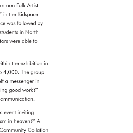
ommon Folk Artist
” in the Kidspace
ce was followed by
students in North
ors were able to
thin the exhibition in
to 4,000. The group
lf a messenger in
oing good work?”
 communication.
 event inviting
cism in heaven?” A
e Community Collation