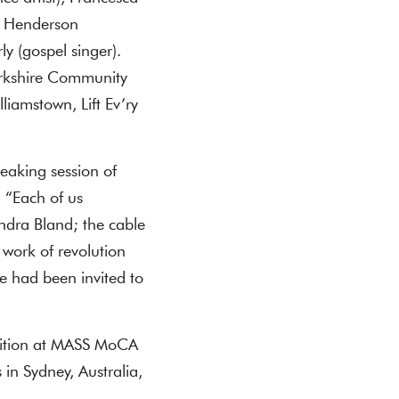
a Henderson
y (gospel singer).
erkshire Community
liamstown, Lift Ev’ry
eaking session of
 “Each of us
ndra Bland; the cable
d work of revolution
e had been invited to
ibition at MASS MoCA
in Sydney, Australia,