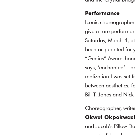
and the Crystal Bridg
Performance
Iconic choreographer
give a rare performanc
Saturday, March 4, at
been acquainted for 
“Genius” Award-honor
says, ‘enchanted’…and 
realization I was set 
between aesthetics, f
Bill T. Jones and Nic
Choreographer, write
Okwui Okpokwasi
and Jacob’s Pillow D