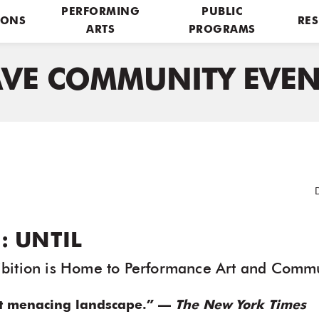
PERFORMING
PUBLIC
IONS
RES
ARTS
PROGRAMS
AVE COMMUNITY EVEN
: UNTIL
bition is Home to Performance Art and Commu
t menacing landscape.” —
The New York Times