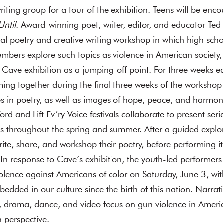
writing group for a tour of the exhibition. Teens will be enc
Until
. Award-winning poet, writer, editor, and educator Te
al poetry and creative writing workshop in which high sch
bers explore such topics as violence in American society, 
e Cave exhibition as a jumping-off point. For three weeks e
ming together during the final three weeks of the workshop 
s in poetry, as well as images of hope, peace, and harmony.
 and Lift Ev’ry Voice festivals collaborate to present ser
ts throughout the spring and summer. After a guided explo
ite, share, and workshop their poetry, before performing it
n response to Cave’s exhibition, the youth-led performers o
violence against Americans of color on Saturday, June 3, wit
edded in our culture since the birth of this nation. Narr
 drama, dance, and video focus on gun violence in Americ
 perspective.