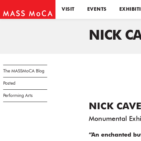
VISIT
EVENTS
EXHIBIT
NICK C
The MASSMoCA Blog
Posted
Performing Arts
NICK CAVE
Monumental Exhi
“An enchanted bu