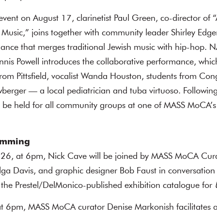
event on August 17, clarinetist Paul Green, co-director of
 Music,” joins together with community leader Shirley Edger
mance that merges traditional Jewish music with hip-hop. 
nis Powell introduces the collaborative performance, whi
rom Pittsfield, vocalist Wanda Houston, students from Con
ewberger — a local pediatrician and tuba virtuoso. Followin
ll be held for all community groups at one of MASS MoCA’
amming
 26, at 6pm, Nick Cave will be joined by MASS MoCA Cur
lga Davis, and graphic designer Bob Faust in conversation
 the Prestel/DelMonico-published exhibition catalogue for
 at 6pm, MASS MoCA curator Denise Markonish facilitates 