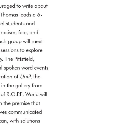
ouraged to write about
d Thomas leads a 6-
ool students and
racism, fear, and
ach group will meet
sessions to explore
 The Pittsfield,
ial spoken word events
ration of
Until
, the
 in the gallery from
f R.O.P.E. World will
h the premise that
atives communicated
an, with solutions