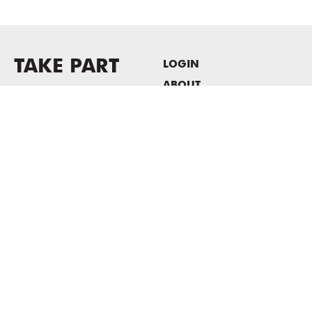
TAKE PART
LOGIN
ABOUT
Newsletter sign-up
HOST EVENTS / OFFICE
SPACE
PRIVACY POLICY
CONSENT POLICY
MASS MoCA
1040 MASS MoCA WAY
North Adams, MA 01247
413.662.2111
info@massmoca.org
Copyright © 2025 Massachusetts Museum of Contemporary Art