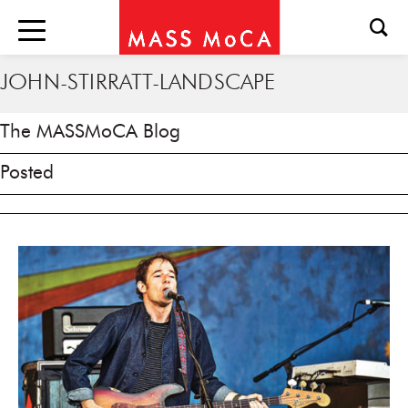
JOHN-STIRRATT-LANDSCAPE
The MASSMoCA Blog
Posted