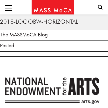
2018-LOGOBW-HORIZONTAL
The MASSMoCA Blog
Posted