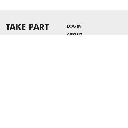
TAKE PART
LOGIN
ABOUT
Newsletter sign-up
HOST EVENTS / OFFICE
SPACE
PRIVACY POLICY
CONSENT POLICY
MASS MoCA
1040 MASS MoCA WAY
North Adams, MA 01247
413.662.2111
info@massmoca.org
Copyright © 2025 Massachusetts Museum of Contemporary Art