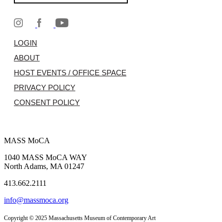
LOGIN
ABOUT
HOST EVENTS / OFFICE SPACE
PRIVACY POLICY
CONSENT POLICY
MASS MoCA
1040 MASS MoCA WAY
North Adams, MA 01247
413.662.2111
info@massmoca.org
Copyright © 2025 Massachusetts Museum of Contemporary Art