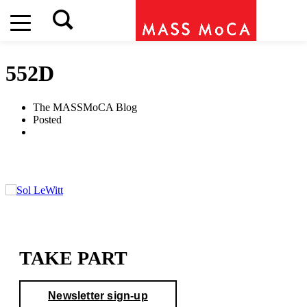
552D
The MASSMoCA Blog
Posted
TAKE PART
Newsletter sign-up