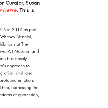
or Curator, Susan
niverse
. This is
MoCA in 2017 as part
 Whitney Biennial,
ibitions at The
enver Art Museum and
son has closely
ca’s approach to
igration, and land
d profound emotion.
nd hue, harnessing the
atterns of oppression,