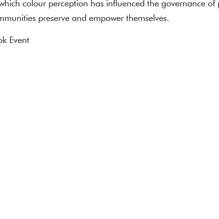
 which colour perception has influenced the governance of 
mmunities preserve and empower themselves.
k Event