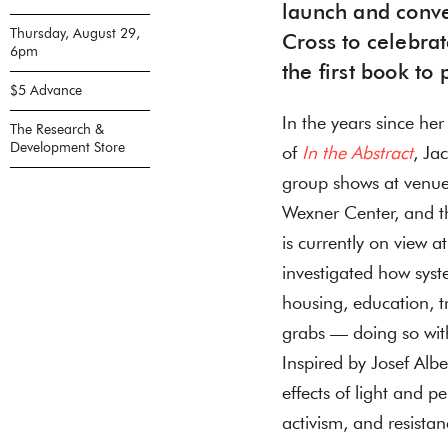
launch and conve
Thursday, August 29,
Cross to celebra
6pm
the first book to
$5 Advance
In the years since he
The Research &
Development Store
of
In the Abstract
, Ja
group shows at venue
Wexner Center, and t
is currently on view a
investigated how syst
housing, education, t
grabs — doing so with
Inspired by Josef Albe
effects of light and p
activism, and resistan