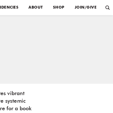
IDENCIES
ABOUT
SHOP
JOIN/GIVE
tes vibrant
re systemic
ore for a book