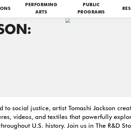
PERFORMING
PUBLIC
IONS
RES
ARTS
PROGRAMS
SON:
to social justice, artist Tomashi Jackson crea
ures, videos, and textiles that powerfully explo
throughout U.S. history. Join us in The R&D St