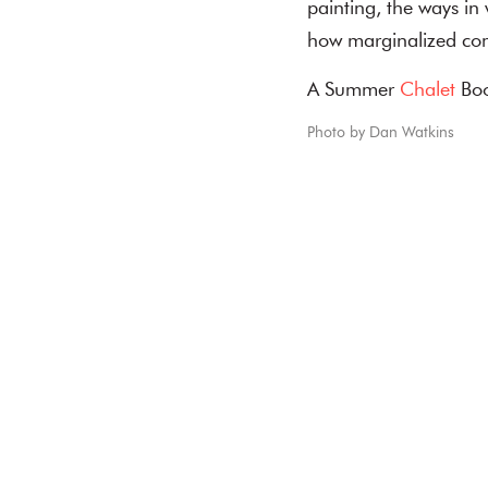
painting, the ways in
how marginalized co
A Summer
Chalet
Boo
Photo by Dan Watkins