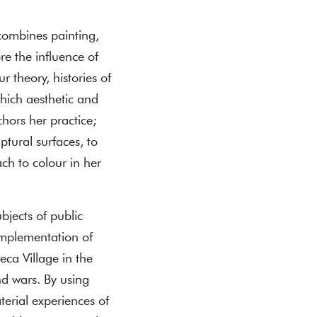
combines painting,
e the influence of
r theory, histories of
which aesthetic and
chors her practice;
ptural surfaces, to
ch to colour in her
bjects of public
 implementation of
ca Village in the
nd wars. By using
terial experiences of