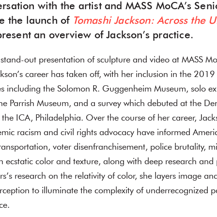
rsation with the artist and MASS MoCA’s Seni
te the launch of
Tomashi Jackson: Across the U
 present an overview of Jackson’s practice.
r stand-out presentation of sculpture and video at MASS 
ckson’s career has taken off, with her inclusion in the 2019
s including the Solomon R. Guggenheim Museum, solo exh
he Parrish Museum, and a survey which debuted at the D
t the ICA, Philadelphia. Over the course of her career, Jack
emic racism and civil rights advocacy have informed Ameri
ransportation, voter disenfranchisement, police brutality, m
 ecstatic color and texture, along with deep research an
rs’s research on the relativity of color, she layers image a
erception to illuminate the complexity of underrecognized p
ce.