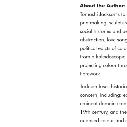
About the Author:
Tomashi Jackson’s (b
printmaking, sculptur
social histories and a
abstraction, love son
political edicts of c
from a kaleidoscopic l
projecting colour thr
fibrework.
Jackson fuses historic
concern, including: e
eminent domain (compu
19th century, and the
nuanced colour and co