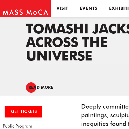
VISIT
EVENTS
EXHIBIT
TOMASHI JACK
ACROSS THE
UNIVERSE
READ MORE
Deeply committed 
GET TICKETS
paintings, sculpt
inequities found 
Public Program