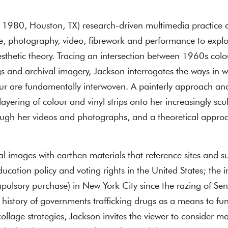
. 1980, Houston, TX) research-driven multimedia practice 
e, photography, video, fibrework and performance to explor
esthetic theory. Tracing an intersection between 1960s colou
gs and archival imagery, Jackson interrogates the ways in 
olour are fundamentally interwoven. A painterly approach an
ayering of colour and vinyl strips onto her increasingly scul
ough her videos and photographs, and a theoretical approa
al images with earthen materials that reference sites and su
ducation policy and voting rights in the United States; the
lsory purchase) in New York City since the razing of Sene
 history of governments trafficking drugs as a means to fu
llage strategies, Jackson invites the viewer to consider ma