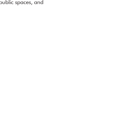
public spaces, and