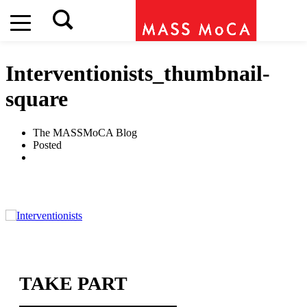
Interventionists_thumbnail-
square
The MASSMoCA Blog
Posted
TAKE PART