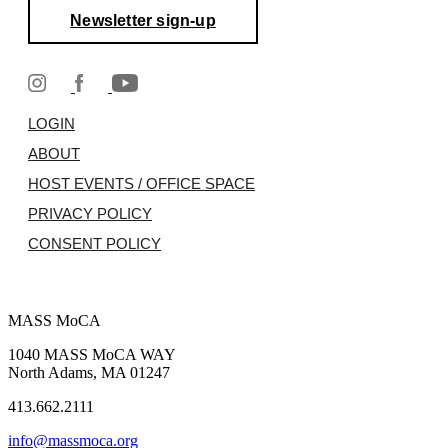
Newsletter sign-up
LOGIN
ABOUT
HOST EVENTS / OFFICE SPACE
PRIVACY POLICY
CONSENT POLICY
MASS MoCA
1040 MASS MoCA WAY
North Adams, MA 01247
413.662.2111
info@massmoca.org