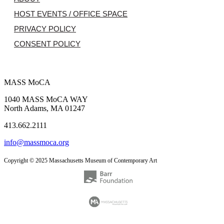
HOST EVENTS / OFFICE SPACE
PRIVACY POLICY
CONSENT POLICY
MASS MoCA
1040 MASS MoCA WAY
North Adams, MA 01247
413.662.2111
info@massmoca.org
Copyright © 2025 Massachusetts Museum of Contemporary Art