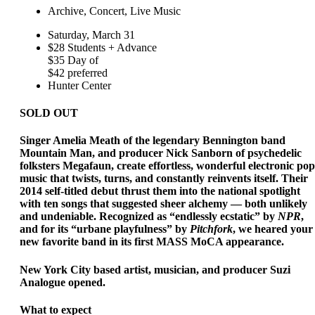
Archive, Concert, Live Music
Saturday, March 31
$28 Students + Advance
$35 Day of
$42 preferred
Hunter Center
SOLD OUT
Singer Amelia Meath of the legendary Bennington band
Mountain Man, and producer Nick Sanborn of psychedelic
folksters Megafaun, create effortless, wonderful electronic pop
music that twists, turns, and constantly reinvents itself. Their
2014 self-titled debut thrust them into the national spotlight
with ten songs that suggested sheer alchemy — both unlikely
and undeniable. Recognized as “endlessly ecstatic” by
NPR
,
and for its “urbane playfulness” by
Pitchfork
, we heared your
new favorite band in its first MASS MoCA appearance.
New York City based artist, musician, and producer Suzi
Analogue opened.
What to expect