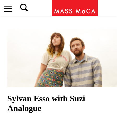
Sylvan Esso
with Suzi
Analogue