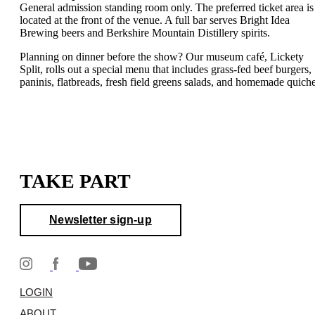
General admission standing room only. The preferred ticket area is
located at the front of the venue. A full bar serves Bright Idea
Brewing beers and Berkshire Mountain Distillery spirits.
Planning on dinner before the show? Our museum café, Lickety
Split, rolls out a special menu that includes grass-fed beef burgers,
paninis, flatbreads, fresh field greens salads, and homemade quiche
TAKE PART
Newsletter sign-up
LOGIN
ABOUT