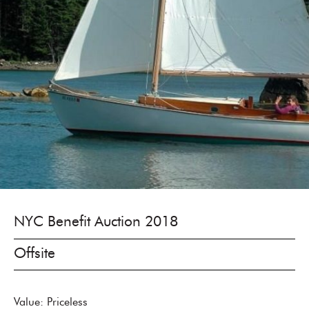
NYC Benefit Auction 2018
Offsite
Value: Priceless