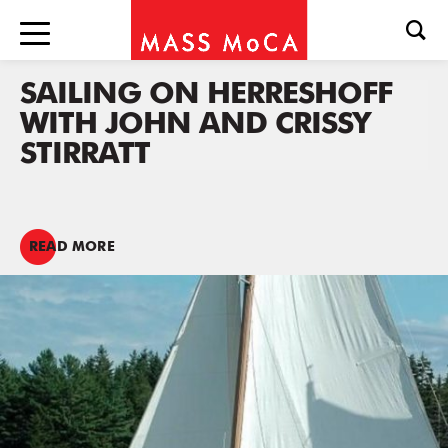
SAILING ON HERRESHOFF
WITH JOHN AND CRISSY
STIRRATT
READ MORE