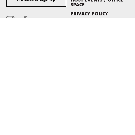
HOST EVENTS / OFFICE
SPACE
PRIVACY POLICY
CONSENT POLICY
MASS MoCA
1040 MASS MoCA WAY
North Adams, MA 01247
413.662.2111
info@massmoca.org
Copyright © 2025 Massachusetts Museum of Contemporary Art