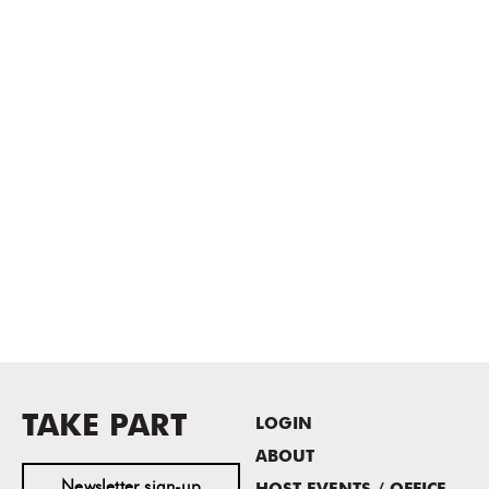
TAKE PART
LOGIN
ABOUT
Newsletter sign-up