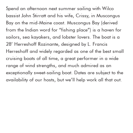
Spend an afternoon next summer sailing with Wilco
bassist John Stirratt and his wife, Crissy, in Muscongus
Bay on the mid-Maine coast. Muscongus Bay (derived
from the Indian word for “fishing place”) is a haven for
sailors, sea kayakers, and lobster lovers. The boat is a
28’ Herreshoff Rozinante, designed by L. Francis
Herreshoff and widely regarded as one of the best small
cruising boats of all time, a great performer in a wide
range of wind strengths, and much admired as an
exceptionally sweet-sailing boat. Dates are subject to the
availability of our hosts, but we’ll help work all that out.