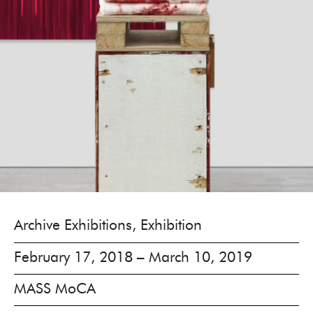
Archive Exhibitions, Exhibition
February 17, 2018 – March 10, 2019
MASS MoCA