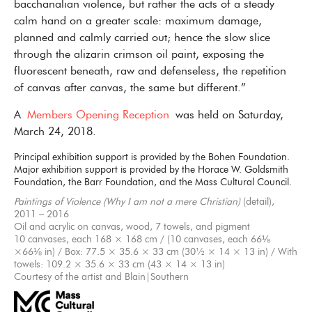
bacchanalian violence, but rather the acts of a steady
calm hand on a greater scale: maximum damage,
planned and calmly carried out; hence the slow slice
through the alizarin crimson oil paint, exposing the
fluorescent beneath, raw and defenseless, the repetition
of canvas after canvas, the same but different.”
A
Members Opening Reception
was held on Saturday,
March 24, 2018.
Principal exhibition support is provided by the Bohen Foundation.
Major exhibition support is provided by the Horace W. Goldsmith
Foundation, the Barr Foundation, and the Mass Cultural Council.
Paintings of Violence (Why I am not a mere Christian)
(detail),
2011 – 2016
Oil and acrylic on canvas, wood, 7 towels, and pigment
10 canvases, each 168 × 168 cm / (10 canvases, each 66⅛
×66⅛ in) / Box: 77.5 × 35.6 × 33 cm (30½ × 14 × 13 in) / With
towels: 109.2 × 35.6 × 33 cm (43 × 14 × 13 in)
Courtesy of the artist and Blain|Southern