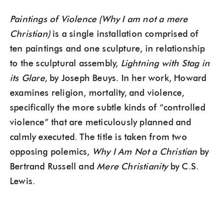
Paintings of Violence (Why I am not a mere
Christian)
is a single installation comprised of
ten paintings and one sculpture, in relationship
to the sculptural assembly,
Lightning with Stag in
its Glare
, by Joseph Beuys. In her work, Howard
examines religion, mortality, and violence,
specifically the more subtle kinds of “controlled
violence” that are meticulously planned and
calmly executed. The title is taken from two
opposing polemics,
Why I Am Not a Christian
by
Bertrand Russell and
Mere Christianity
by C.S.
Lewis.