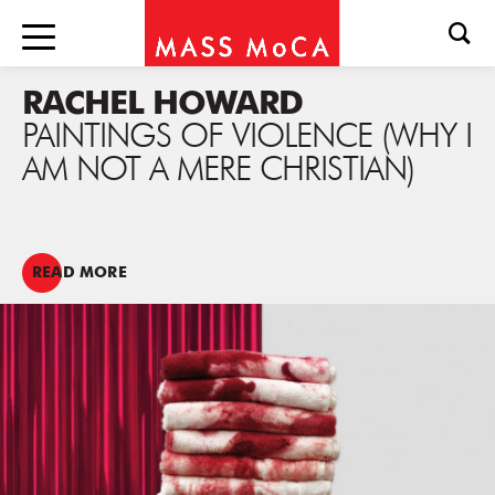
RACHEL HOWARD
PAINTINGS OF VIOLENCE (WHY I
AM NOT A MERE CHRISTIAN)
READ MORE