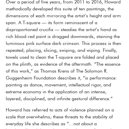
Over a period of five years, from 2011 to 2016, Howard
methodically developed this suite of ten paintings, the
dimensions of each mirroring the artist’s height and arm
span. A T-square — its form reminiscent of a
disproportioned crucifix — steadies the artist’s hand as
rich blood-red paint is dragged downwards, staining the
luminous pink surface dark crimson. This process is then
repeated; placing, slicing, swiping, and wiping. Finally,
towels used to clean the T-square are folded and placed
on the plinth, as evidence of the aftermath. “The essence
of this work,” as Thomas Krens of The Solomon R.
Guggenheim Foundation describes it, “is performance:
painting as dance, movement, intellectual rigor, and
extreme economy in the application of an intense,
layered, disciplined, and infinite gestural difference.”
Howard has referred to acts of violence planned on a
scale that overwhelms; these threats to the stability of
everyday life she describes as “…not about a