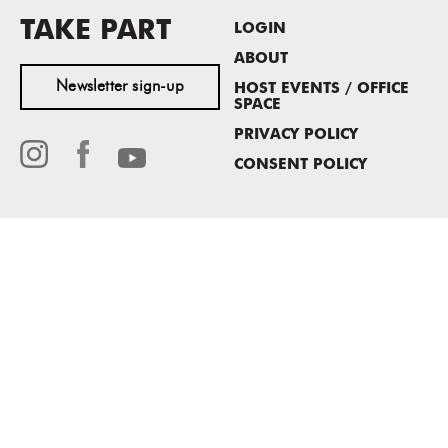
TAKE PART
LOGIN
ABOUT
Newsletter sign-up
HOST EVENTS / OFFICE
SPACE
PRIVACY POLICY
CONSENT POLICY
MASS MoCA
1040 MASS MoCA WAY
North Adams, MA 01247
413.662.2111
info@massmoca.org
Copyright © 2025 Massachusetts Museum of Contemporary Art