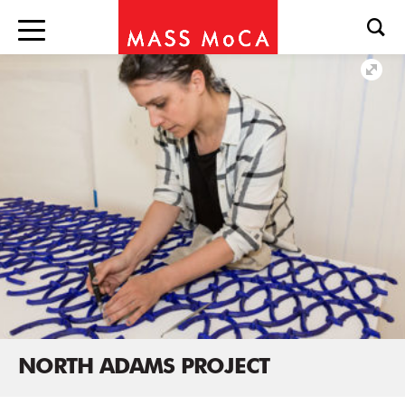
NORTH ADAMS PROJECT