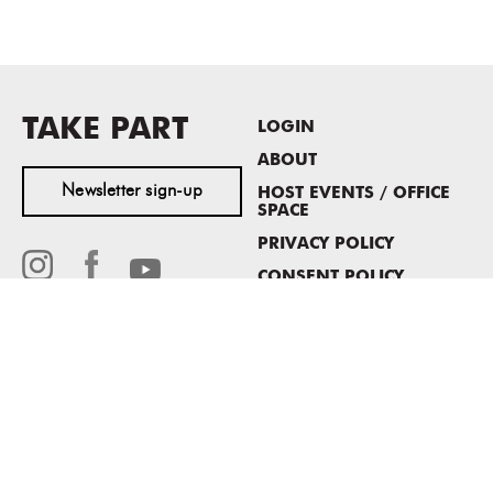
TAKE PART
LOGIN
ABOUT
Newsletter sign-up
HOST EVENTS / OFFICE
SPACE
PRIVACY POLICY
CONSENT POLICY
MASS MoCA
1040 MASS MoCA WAY
North Adams, MA 01247
413.662.2111
info@massmoca.org