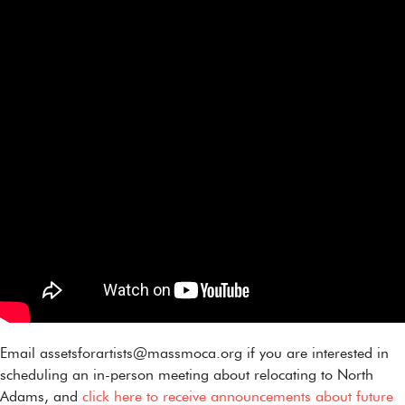
Email assetsforartists@massmoca.org if you are interested in
scheduling an in-person meeting about relocating to North
Adams, and
click here to receive announcements about future