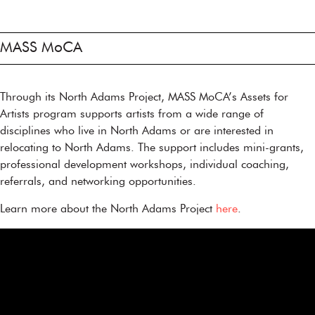
MASS MoCA
Through its North Adams Project, MASS MoCA’s Assets for
Artists program supports artists from a wide range of
disciplines who live in North Adams or are interested in
relocating to North Adams. The support includes mini-grants,
professional development workshops, individual coaching,
referrals, and networking opportunities.
Learn more about the North Adams Project
here
.