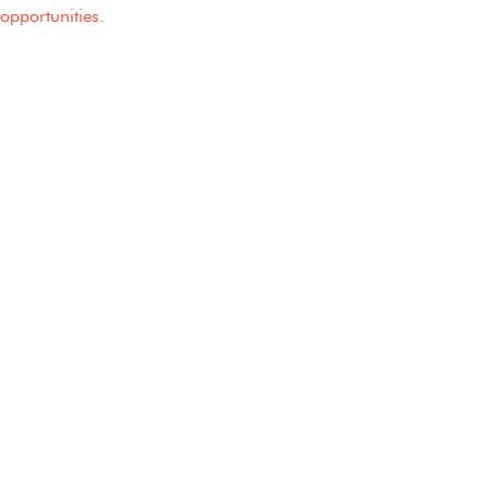
opportunities.