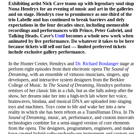
Exhibiting artist Nick Cave teams up with legendary soul sing
Nona Hendryx for an evening of music and art in the galleries
and on stage. Hendryx rose to prominence as one-third of the
trio Labelle and has continued to break barriers and defy
expectations in the four decades since, including memorable
recordings and performances with Prince, Peter Gabriel, and
Talking Heads. Cave’s
Until
becomes a whole new work when
animated by live performance. Do whatever it takes to be here
because tickets will sell out fast — limited preferred tickets
include exclusive gallery performance.
In the Hunter Center, Hendryx and
Dr. Richard Boulanger
stage a
perform eight episodes from their electronic opera
The Sound of
Dreaming
, with an ensemble of virtuoso musicians, singers, app
developers, and interactive system designers from the Berklee
College of Music. In
The Sound of Dreaming
, Hendryx performs
remixes of her classic hits in a club, but as she falls asleep after the
show, her dreams take her into a high-tech lab where her voice,
brainwaves, biodata, and musical DNA are uploaded into singing
toys and machines. Toys come to life and wake her into a new
reality in which she has been reborn as a TransHuman Diva. In
Th
Sound of Dreaming
, music, art, performance, and custom innovati
technologies combine for a semi-staged version of core elements
from the opera. The designers, programmers, engineers, and make
have created hybrid software/hardware instruments and custom ap