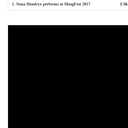
1.
Nona Hendryx performs at MoogFest 2017
1:56