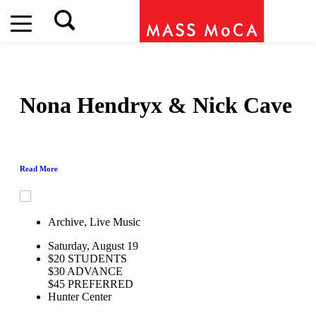
Nona Hendryx & Nick Cave
Read More
Archive, Live Music
Saturday, August 19
$20 STUDENTS
$30 ADVANCE
$45 PREFERRED
Hunter Center