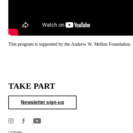
This program is supported by the Andrew W. Mellon Foundation.
TAKE PART
Newsletter sign-up
LOGIN