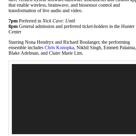
that enable wireless, brainwave, and biosensor control and
transformation of live audio and video.
7pm
Preferred in
Nick Cave: Until
8pm
General admission and preferred ticket-holders in the Hunter
Center
Starring Nona Hendryx and Richard Boulanger, the performing
ensemble includes
Chris Konopka
, Nikhil Singh, Emmett Palaima,
Blake Adelman, and Claire Marie Lim.
Video
Player