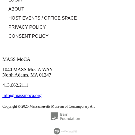
ABOUT
HOST EVENTS / OFFICE SPACE
PRIVACY POLICY
CONSENT POLICY
MASS MoCA
1040 MASS MoCA WAY
North Adams, MA 01247
413.662.2111
info@massmoca.org
Copyright © 2025 Massachusetts Museum of Contemporary Art