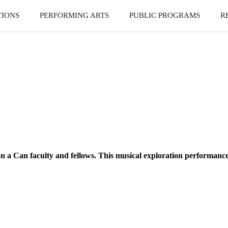
TIONS
PERFORMING ARTS
PUBLIC PROGRAMS
R
on a Can faculty and fellows. This musical exploration performanc