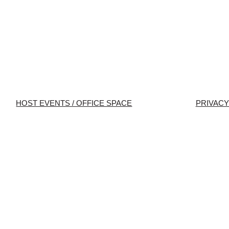
HOST EVENTS / OFFICE SPACE
PRIVACY