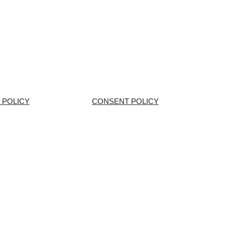
 POLICY
CONSENT POLICY