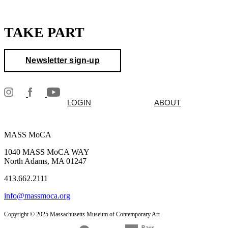
TAKE PART
Newsletter sign-up
LOGIN
ABOUT
MASS MoCA
1040 MASS MoCA WAY
North Adams, MA 01247
413.662.2111
info@massmoca.org
Copyright © 2025 Massachusetts Museum of Contemporary Art