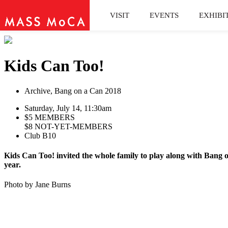
VISIT
EVENTS
EXHIBI
Kids Can Too!
Archive, Bang on a Can 2018
Saturday, July 14, 11:30am
$5 MEMBERS
$8 NOT-YET-MEMBERS
Club B10
Kids Can Too! invited the whole family to play along with Bang 
year.
Photo by Jane Burns