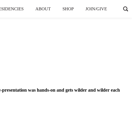
ESIDENCIES
ABOUT
SHOP
JOIN/GIVE
e-presentation was hands-on and gets wilder and wilder each