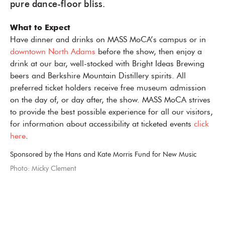
pure dance-floor bliss.
What to Expect
Have dinner and drinks on MASS MoCA’s campus or in
downtown North Adams
before the show, then enjoy a
drink at our bar, well-stocked with Bright Ideas Brewing
beers and Berkshire Mountain Distillery spirits. All
preferred ticket holders receive free museum admission
on the day of, or day after, the show. MASS MoCA strives
to provide the best possible experience for all our visitors,
for information about accessibility at ticketed events
click
here
.
Sponsored by the Hans and Kate Morris Fund for New Music
Photo: Micky Clement