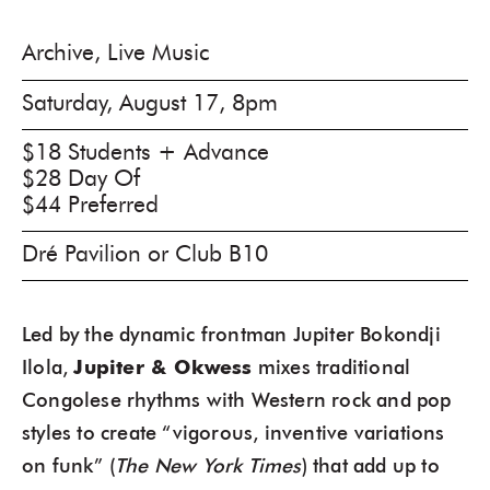
Archive, Live Music
Saturday, August 17, 8pm
$18 Students + Advance
$28 Day Of
$44 Preferred
Dré Pavilion or Club B10
Led by the dynamic frontman Jupiter Bokondji
Ilola,
Jupiter & Okwess
mixes traditional
Congolese rhythms with Western rock and pop
styles to create “vigorous, inventive variations
on funk” (
The New York Times
) that add up to