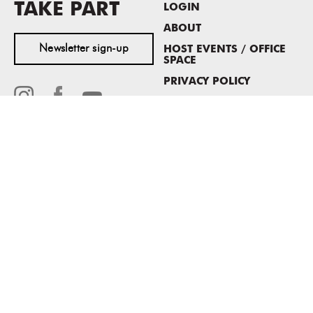
TAKE PART
LOGIN
ABOUT
Newsletter sign-up
HOST EVENTS / OFFICE
SPACE
PRIVACY POLICY
CONSENT POLICY
MASS MoCA
1040 MASS MoCA WAY
North Adams, MA 01247
413.662.2111
info@massmoca.org
Copyright © 2025 Massachusetts Museum of Contemporary Art