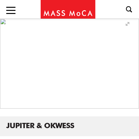
JUPITER & OKWESS