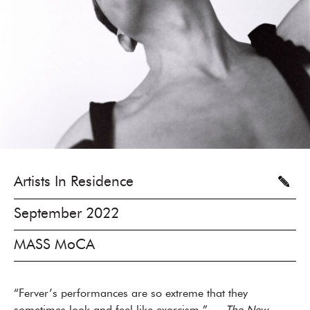
Artists In Residence
September 2022
MASS MoCA
“Ferver’s performances are so extreme that they