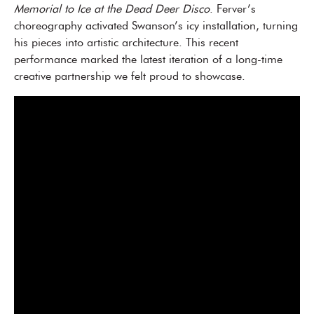
Memorial to Ice at the Dead Deer Disco
. Ferver’s
choreography activated Swanson’s icy installation, turning
his pieces into artistic architecture. This recent
performance marked the latest iteration of a long-time
creative partnership we felt proud to showcase.