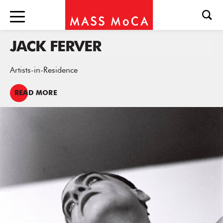
JACK FERVER
Artists-in-Residence
READ MORE