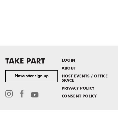
TAKE PART
LOGIN
ABOUT
Newsletter sign-up
HOST EVENTS / OFFICE
SPACE
PRIVACY POLICY
CONSENT POLICY