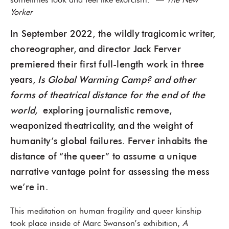
sometimes look and feel like exorcism.” —
The New
Yorker
In September 2022, the wildly tragicomic writer,
choreographer, and director Jack Ferver
premiered their first full-length work in three
years,
Is Global Warming Camp? and other
forms of theatrical distance for the end of the
world,
exploring journalistic remove,
weaponized theatricality, and the weight of
humanity’s global failures. Ferver inhabits the
distance of “the queer” to assume a unique
narrative vantage point for assessing the mess
we’re in.
This meditation on human fragility and queer kinship
took place inside of Marc Swanson’s exhibition,
A