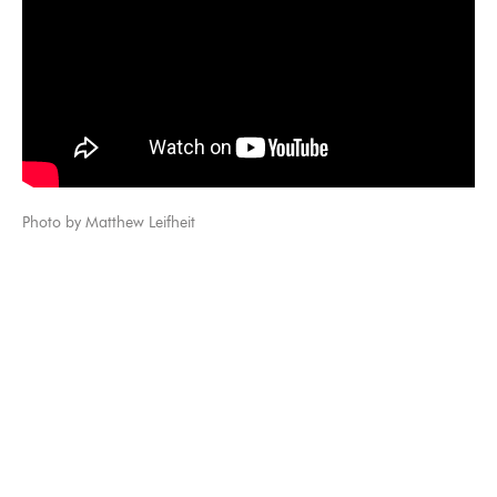
Photo by Matthew Leifheit