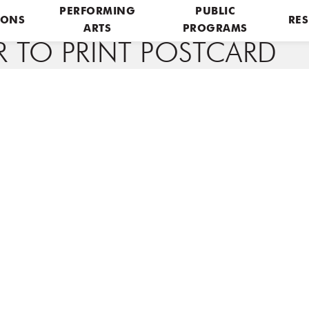
PERFORMING
PUBLIC
IONS
RES
ARTS
PROGRAMS
R TO PRINT POSTCARD