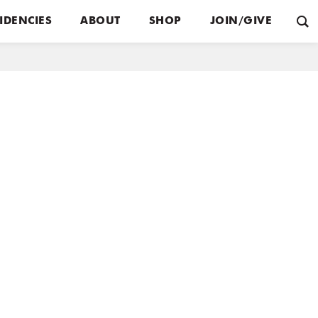
IDENCIES
ABOUT
SHOP
JOIN/GIVE