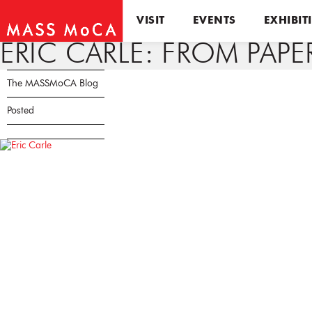
VISIT
EVENTS
EXHIBIT
ERIC CARLE: FROM PAPE
The MASSMoCA Blog
Posted