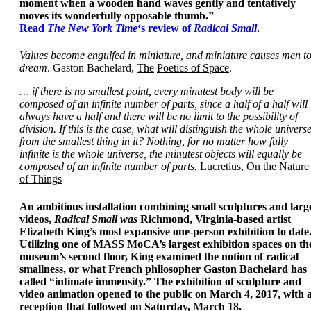
moment when a wooden hand waves gently and tentatively
moves its wonderfully opposable thumb.”
Read
The New York Time
‘s review of
Radical Small
.
Values become engulfed in miniature, and miniature causes men t
dream
. Gaston Bachelard,
The
Poetics of Space
.
… if there is no smallest point, every minutest body will be
composed of an infinite number of parts, since a half of a half will
always have a half and there will be no limit to the possibility of
division. If this is the case, what will distinguish the whole univers
from the smallest thing in it? Nothing, for no matter how fully
infinite is the whole universe, the minutest objects will equally be
composed of an infinite number of parts.
Lucretius,
On the Nature
of Things
An ambitious installation combining small sculptures and larg
videos,
Radical Small was
Richmond, Virginia-based artist
Elizabeth King’s most expansive one-person exhibition to date
Utilizing one of MASS MoCA’s largest exhibition spaces on th
museum’s second floor, King examined the notion of radical
smallness, or what French philosopher Gaston Bachelard has
called “intimate immensity.” The exhibition of sculpture and
video animation opened to the public on March 4, 2017, with 
reception that followed on Saturday, March 18.