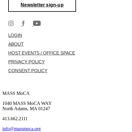
Newsletter sign-up
LOGIN
ABOUT
HOST EVENTS / OFFICE SPACE
PRIVACY POLICY
CONSENT POLICY
MASS MoCA
1040 MASS MoCA WAY
North Adams, MA 01247
413.662.2111
info@massmoca.org