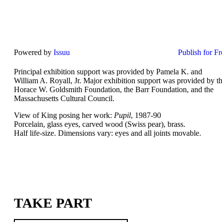
Powered by
Issuu
Publish for Fr
Principal exhibition support was provided by Pamela K. and
William A. Royall, Jr. Major exhibition support was provided by t
Horace W. Goldsmith Foundation, the Barr Foundation, and the
Massachusetts Cultural Council.
View of King posing her work:
Pupil
, 1987-90
Porcelain, glass eyes, carved wood (Swiss pear), brass.
Half life-size. Dimensions vary: eyes and all joints movable.
TAKE PART