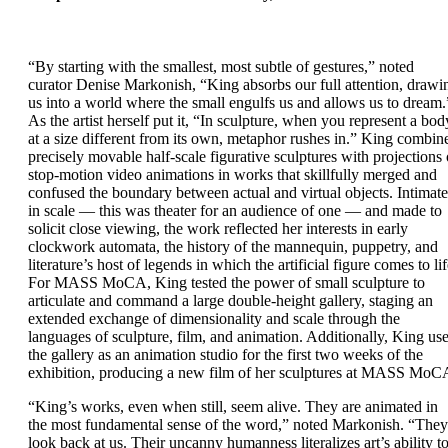
“By starting with the smallest, most subtle of gestures,” noted
curator Denise Markonish, “King absorbs our full attention, drawi
us into a world where the small engulfs us and allows us to dream.
As the artist herself put it, “In sculpture, when you represent a bod
at a size different from its own, metaphor rushes in.” King combin
precisely movable half-scale figurative sculptures with projections 
stop-motion video animations in works that skillfully merged and
confused the boundary between actual and virtual objects. Intimate
in scale — this was theater for an audience of one — and made to
solicit close viewing, the work reflected her interests in early
clockwork automata, the history of the mannequin, puppetry, and
literature’s host of legends in which the artificial figure comes to lif
For MASS MoCA, King tested the power of small sculpture to
articulate and command a large double-height gallery, staging an
extended exchange of dimensionality and scale through the
languages of sculpture, film, and animation. Additionally, King us
the gallery as an animation studio for the first two weeks of the
exhibition, producing a new film of her sculptures at MASS MoC
“King’s works, even when still, seem alive. They are animated in
the most fundamental sense of the word,” noted Markonish. “They
look back at us. Their uncanny humanness literalizes art’s ability t