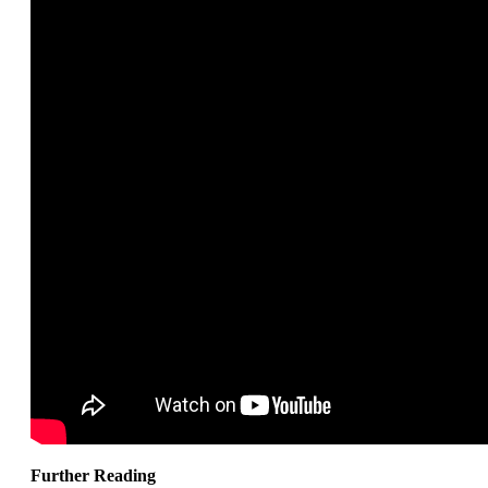
Further Reading