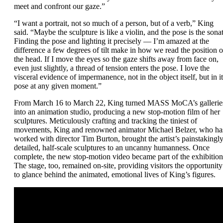
meet and confront our gaze.”
“I want a portrait, not so much of a person, but of a verb,” King
said. “Maybe the sculpture is like a violin, and the pose is the sonat
Finding the pose and lighting it precisely — I’m amazed at the
difference a few degrees of tilt make in how we read the position o
the head. If I move the eyes so the gaze shifts away from face on,
even just slightly, a thread of tension enters the pose. I love the
visceral evidence of impermanence, not in the object itself, but in it
pose at any given moment.”
From March 16 to March 22, King turned MASS MoCA’s gallerie
into an animation studio, producing a new stop-motion film of her
sculptures. Meticulously crafting and tracking the tiniest of
movements, King and renowned animator Michael Belzer, who ha
worked with director Tim Burton, brought the artist’s painstakingl
detailed, half-scale sculptures to an uncanny humanness. Once
complete, the new stop-motion video became part of the exhibition
The stage, too, remained on-site, providing visitors the opportunity
to glance behind the animated, emotional lives of King’s figures.