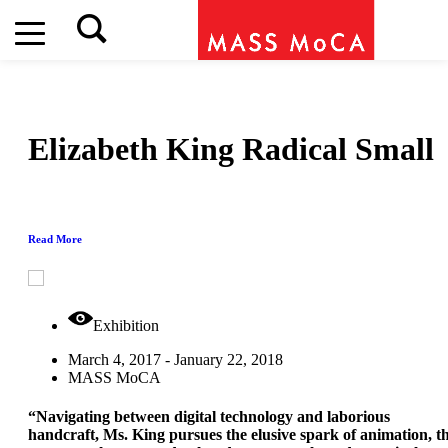
Elizabeth King
Radical Small
Read More
Exhibition
March 4, 2017 - January 22, 2018
MASS MoCA
“Navigating between digital technology and laborious
handcraft, Ms. King pursues the elusive spark of animation, t