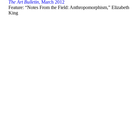
The Art Bulletin
, March 2012
Feature: “Notes From the Field: Anthropomorphism,” Elizabeth
King