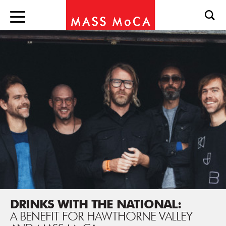
DRINKS WITH THE NATIONAL:
A BENEFIT FOR HAWTHORNE VALLEY