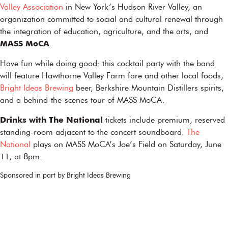
Valley Association
in New York’s Hudson River Valley, an
organization committed to social and cultural renewal through
the integration of education, agriculture, and the arts, and
MASS MoCA
.
Have fun while doing good: this cocktail party with the band
will feature Hawthorne Valley Farm fare and other local foods,
Bright Ideas Brewing
beer, Berkshire Mountain Distillers spirits,
and a behind-the-scenes tour of MASS MoCA.
Drinks with The National
tickets include premium, reserved
standing-room adjacent to the concert soundboard.
The
National
plays on MASS MoCA’s Joe’s Field on Saturday, June
11, at 8pm.
Sponsored in part by Bright Ideas Brewing