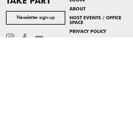
TAKE PART
LOGIN
ABOUT
Newsletter sign-up
HOST EVENTS / OFFICE
SPACE
PRIVACY POLICY
CONSENT POLICY
MASS MoCA
1040 MASS MoCA WAY
North Adams, MA 01247
413.662.2111
info@massmoca.org
Copyright © 2025 Massachusetts Museum of Contemporary Art