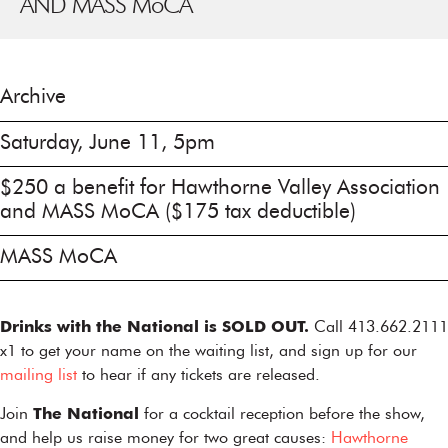
AND MASS M
o
CA
Archive
Saturday, June 11, 5pm
$250 a benefit for Hawthorne Valley Association
and MASS MoCA ($175 tax deductible)
MASS MoCA
Drinks with the National is SOLD OUT.
Call 413.662.2111
x1 to get your name on the waiting list, and sign up for our
mailing list
to hear if any tickets are released.
Join
The National
for a cocktail reception before the show,
and help us raise money for two great causes:
Hawthorne