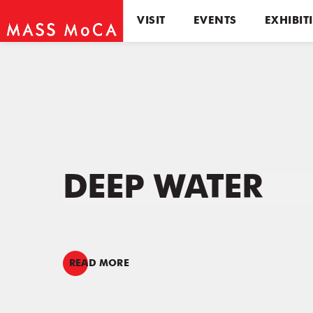
VISIT
EVENTS
EXHIBIT
DEEP WATER
READ MORE