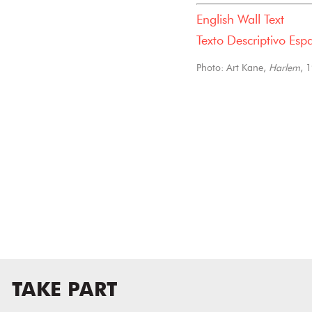
English Wall Text
Texto Descriptivo Esp
Photo: Art Kane,
Harlem
, 
TAKE PART