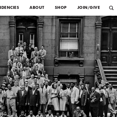
IDENCIES
ABOUT
SHOP
JOIN/GIVE