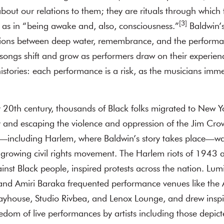
out our relations to them; they are rituals through which 
[3]
as in “being awake and, also, consciousness.”
Baldwin’s
ctions between deep water, remembrance, and the performan
 songs shift and grow as performers draw on their experie
histories: each performance is a risk, as the musicians imm
y 20th century, thousands of Black folks migrated to New Y
 and escaping the violence and oppression of the Jim Cr
k—including Harlem, where Baldwin’s story takes place—was
 growing civil rights movement. The Harlem riots of 1943
inst Black people, inspired protests across the nation. Lum
and Amiri Baraka frequented performance venues like the 
layhouse, Studio Rivbea, and Lenox Lounge, and drew inspi
edom of live performances by artists including those depict