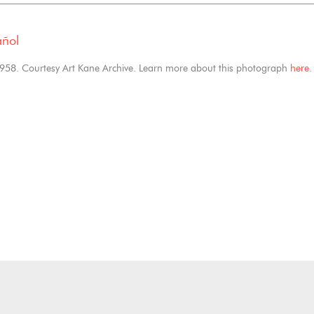
añol
1958. Courtesy Art Kane Archive. Learn more about this photograph
here
.