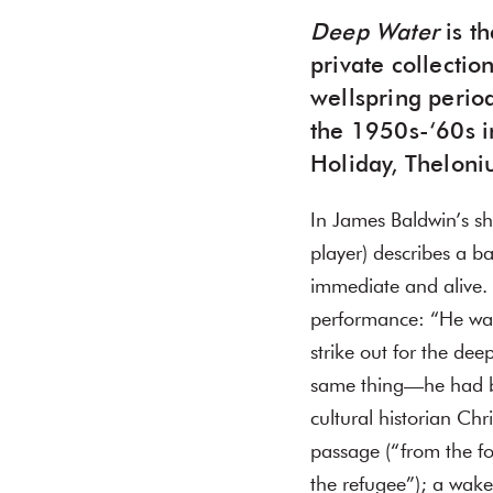
Deep Water
is th
private collecti
wellspring perio
the 1950s-‘60s in
Holiday, Theloni
In James Baldwin’s sho
player) describes a b
immediate and alive. 
performance: “He was
strike out for the de
same thing—he had b
cultural historian Ch
passage (“from the f
the refugee”); a wak