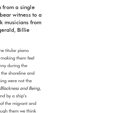
n from a single
bear witness to a
ck musicians from
erald, Billie
he titular piano
f making them feel
nny during the
the shoreline and
ning were not the
Blackness and Being
,
nd by a ship’s
of the migrant and
ough them we think