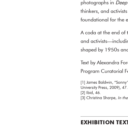
photographs in
Deep
thinkers, and activis
foundational for the e
A coda at the end of t
and activists—includ
shaped by 1950s and 
Text by Alexandra Fo
Program Curatorial F
[1] James Baldwin, “Sonny’
University Press, 2009), 47.
[2] Ibid, 46.
[3] Christina Sharpe,
In th
EXHIBITION TEX