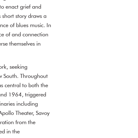
to enact grief and
 short story draws a
ce of blues music. In
nce of and connection
erse themselves in
ork, seeking
ow South. Throughout
 central to both the
 and 1964, triggered
inaries including
Apollo Theater, Savoy
ration from the
ed in the