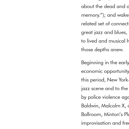
about the dead and ab
memory.”); and wake 
related set of conne
great jazz and blues,
to lived and musical 
those depths anew.
Beginning in the earl
economic opportunity
this period, New Yor
jazz scene and to the
by police violence aga
Baldwin, Malcolm X, 
Ballroom, Minton’s P
improvisation and fre