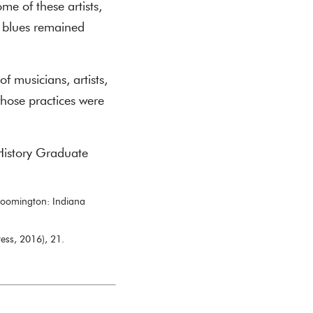
me of these artists,
d blues remained
f musicians, artists,
hose practices were
History Graduate
loomington: Indiana
ess, 2016), 21.