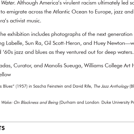
 Water
. Although America’s virulent racism ultimately led so
ts to emigrate across the Atlantic Ocean to Europe, jazz an
ra’s activist music.
he exhibition includes photographs of the next generation o
ing Labelle, Sun Ra, Gil Scott-Heron, and Huey Newton—w
‘60s jazz and blues as they ventured out for deep waters.
radas, Curator, and Manolis Sueuga, Williams College Art 
ellow
s Blues” (1957) in Sascha Feinstein and David Rife,
The Jazz Anthology
(B
e Wake: On Blackness and Being
(Durham and London: Duke University Pr
TS