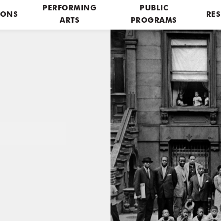
PERFORMING
PUBLIC
IONS
RES
ARTS
PROGRAMS