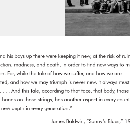
d his boys up there were keeping it new, at the risk of ruin
uction, madness, and death, in order to find new ways to 
ten. For, while the tale of how we suffer, and how we are
hted, and how we may triumph is never new, it always must
 . . . And this tale, according to that face, that body, those
 hands on those strings, has another aspect in every count
 new depth in every generation.”
— James Baldwin, “Sonny’s Blues,” 