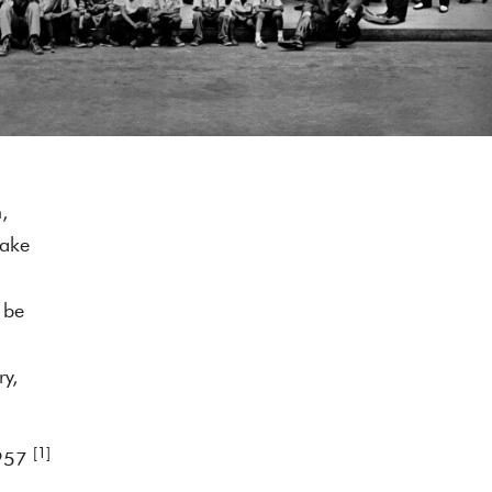
,
make
 be
ry,
[1]
1957