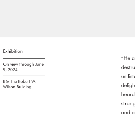
Exhibition
“He an
On view through June
destr
9, 2024
us lis
B6: The Robert W.
delig
Wilson Building
heard.
strong
and a