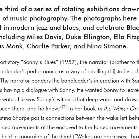
e third of a series of rotating exhibitions draw
on of music photography. The photographs here 
d in modern jazz and blues, and celebrate Bla
cluding Miles Davis, Duke Ellington, Ella Fitzg
us Monk, Charlie Parker, and Nina Simone.
rt story “Sonny’s Blues” (1957), the narrator (brother to t
andleader’s performance as a way of retelling (hi)stories, o
The narrator ponders the bandleader’s interaction with So
 having a dialogue with Sonny. He wanted Sonny to leave 
ep water. He was Sonny’s witness that deep water and drow
[2]
een there, and he knew.”
In her book
In the Wake: On 
ristina Sharpe posits connections between the wake left behi
orced movements of the enslaved to the forced movements 
e held in mourning of the dead (“Wakes are processes; thr