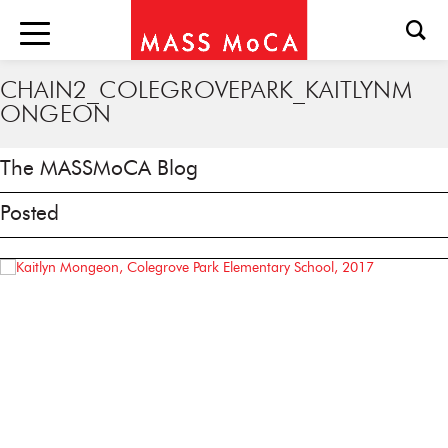
CHAIN2_COLEGROVEPARK_KAITLYNM
ONGEON
The MASSMoCA Blog
Posted