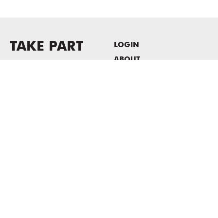
TAKE PART
LOGIN
ABOUT
Newsletter sign-up
HOST EVENTS / OFFICE
SPACE
PRIVACY POLICY
CONSENT POLICY
MASS MoCA
1040 MASS MoCA WAY
North Adams, MA 01247
413.662.2111
info@massmoca.org
Copyright © 2025 Massachusetts Museum of Contemporary Art