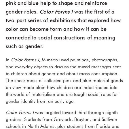
pink and blue help to shape and reinforce
gender roles.
Color Forms I
was the first of a
two-part series of exhibitions that explored how
color can become form and how it can be
connected to social constructions of meaning
such as gender.
In
Color Forms I
, Munson used paintings, photographs,
and everyday objects to discuss the mixed messages sent
to children about gender and about mass consumption.
The sheer mass of collected pink and blue material goods
on view made plain how children are indoctrinated into
the world of materialism and are taught social rules for
gender identity from an early age.
Color Forms I
was targeted toward third through eighth
graders. Students from Greylock, Brayton, and Sullivan
schools in North Adams, plus students from Florida and