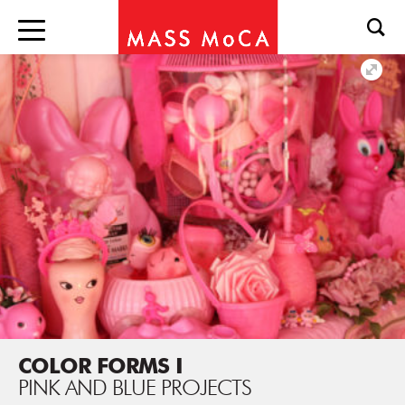
COLOR FORMS I
PINK AND BLUE PROJECTS