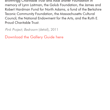
Brownrigg Charitable Trust and Alice Shaver Foundation in
memory of Lynn Laitman; the Golub Foundation; the James and
Robert Hardman Fund for North Adams, a fund of the Berkshire
Taconic Community Foundation; the Massachusetts Cultural
Council; the National Endowment for the Arts; and the Ruth E.
Proud Charitable Trust.
Pink Project; Bedroom
(detail), 2011
Download the Gallery Guide here