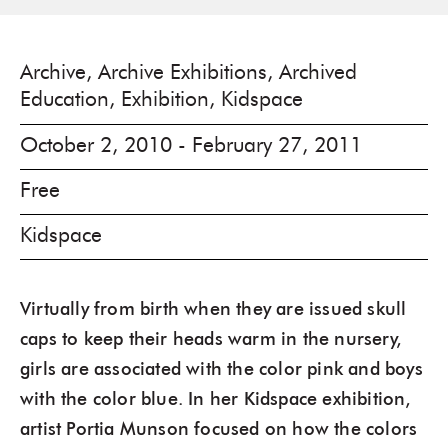
Archive, Archive Exhibitions, Archived
Education, Exhibition, Kidspace
October 2, 2010 - February 27, 2011
Free
Kidspace
Virtually from birth when they are issued skull
caps to keep their heads warm in the nursery,
girls are associated with the color pink and boys
with the color blue. In her Kidspace exhibition,
artist Portia Munson focused on how the colors