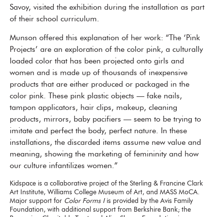
Savoy, visited the exhibition during the installation as part
of their school curriculum.
Munson offered this explanation of her work: “The ‘Pink
Projects’ are an exploration of the color pink, a culturally
loaded color that has been projected onto girls and
women and is made up of thousands of inexpensive
products that are either produced or packaged in the
color pink. These pink plastic objects — fake nails,
tampon applicators, hair clips, makeup, cleaning
products, mirrors, baby pacifiers — seem to be trying to
imitate and perfect the body, perfect nature. In these
installations, the discarded items assume new value and
meaning, showing the marketing of femininity and how
our culture infantilizes women.”
Kidspace is a collaborative project of the Sterling & Francine Clark
Art Institute, Williams College Museum of Art, and MASS MoCA.
Major support for
Color Forms I
is provided by the Avis Family
Foundation, with additional support from Berkshire Bank; the