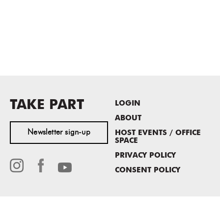
TAKE PART
LOGIN
ABOUT
Newsletter sign-up
HOST EVENTS / OFFICE
SPACE
PRIVACY POLICY
CONSENT POLICY