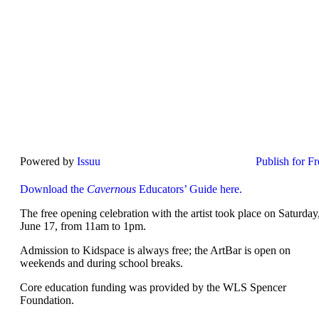
Powered by
Issuu
Publish for Fr
Download the
Cavernous
Educators’ Guide here.
The free opening celebration with the artist took place on Saturday
June 17, from 11am to 1pm.
Admission to Kidspace is always free; the ArtBar is open on
weekends and during school breaks.
Core education funding was provided by the WLS Spencer
Foundation.