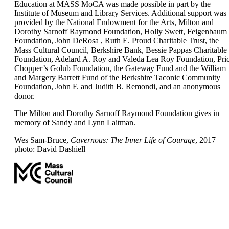
Education at MASS MoCA was made possible in part by the
Institute of Museum and Library Services. Additional support was
provided by the National Endowment for the Arts, Milton and
Dorothy Sarnoff Raymond Foundation, Holly Swett, Feigenbaum
Foundation, John DeRosa , Ruth E. Proud Charitable Trust, the
Mass Cultural Council, Berkshire Bank, Bessie Pappas Charitable
Foundation, Adelard A. Roy and Valeda Lea Roy Foundation, Pri
Chopper’s Golub Foundation, the Gateway Fund and the William
and Margery Barrett Fund of the Berkshire Taconic Community
Foundation, John F. and Judith B. Remondi, and an anonymous
donor.
The Milton and Dorothy Sarnoff Raymond Foundation gives in
memory of Sandy and Lynn Laitman.
Wes Sam-Bruce,
Cavernous: The Inner Life of Courage
, 2017
photo: David Dashiell