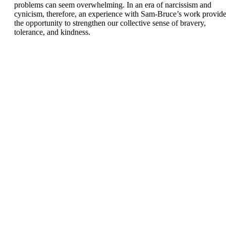
problems can seem overwhelming. In an era of narcissism and
cynicism, therefore, an experience with Sam-Bruce’s work provid
the opportunity to strengthen our collective sense of bravery,
tolerance, and kindness.