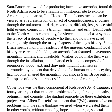
Sam-Bruce, renowned for producing interactive artworks, found t
North Adams icon to be a fascinating historical site to explore.
According to the artist, “the Hoosac Tunnel construction can be
viewed as a representation of an act of courageousness: a journey
through the unknown — dark, cavernous, difficult, loss, successful
light-giving, connecting, a triumph, tenacity, and grit.” Being centr
to the North Adams community, he viewed the tunnel as a symbol 
the legacy of a group of people who then and now have acted
courageously through the many chapters of the city’s history. Sam-
Bruce spent a month in residency at the museum conducting local
history research and building an artwork that featured a cavernous
mountain, tunnels, and thresholds. Visitors could make their way
through the installation, an uncharted exhalation composed of
repurposed wood, text, and drawings, finding themselves
surrounded by content that delved into the human experience; they
had not only entered the mountain, but also, as Sam-Bruce puts it,
“the space of one’s innermost self — the root of courage.”
Cavernous
was the third component of Kidspace’s
Art 4 Change
, 
four-year project that explored problem-solving through empathy,
optimism, and courage. The guiding principle for these exhibition
projects was Albert Einstein’s statement that “[We] cannot solve ou
problems with the same thinking we used when we created them.”
In other words, without empathy, hope, and courage, societal