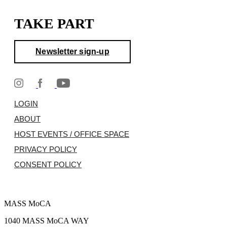
TAKE PART
Newsletter sign-up
LOGIN
ABOUT
HOST EVENTS / OFFICE SPACE
PRIVACY POLICY
CONSENT POLICY
MASS MoCA
1040 MASS MoCA WAY