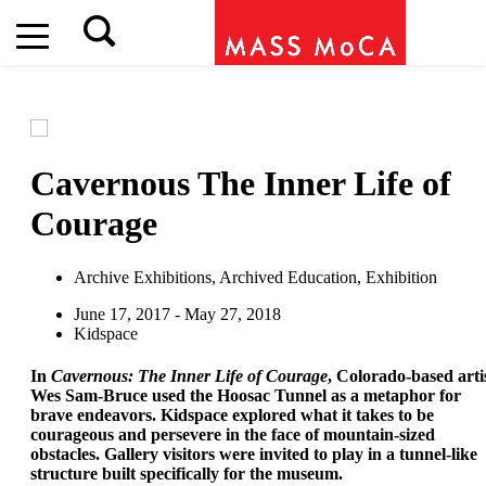
Cavernous
The Inner Life of
Courage
Archive Exhibitions, Archived Education, Exhibition
June 17, 2017 - May 27, 2018
Kidspace
In
Cavernous: The Inner Life of Courage
, Colorado-based arti
Wes Sam-Bruce used the Hoosac Tunnel as a metaphor for
brave endeavors. Kidspace explored what it takes to be
courageous and persevere in the face of mountain-sized
obstacles. Gallery visitors were invited to play in a tunnel-like
structure built specifically for the museum.