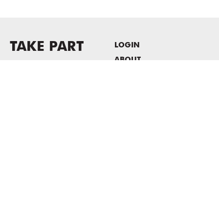
TAKE PART
LOGIN
ABOUT
Newsletter sign-up
HOST EVENTS / OFFICE
SPACE
PRIVACY POLICY
CONSENT POLICY
MASS MoCA
1040 MASS MoCA WAY
North Adams, MA 01247
413.662.2111
info@massmoca.org
Copyright © 2025 Massachusetts Museum of Contemporary Art