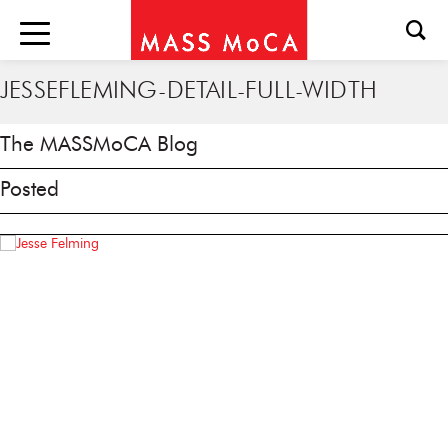
JESSEFLEMING-DETAIL-FULL-WIDTH
The MASSMoCA Blog
Posted