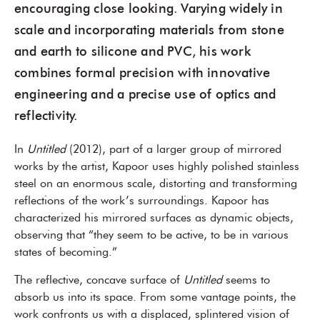
encouraging close looking. Varying widely in
scale and incorporating materials from stone
and earth to silicone and PVC, his work
combines formal precision with innovative
engineering and a precise use of optics and
reflectivity.
In
Untitled
(2012), part of a larger group of mirrored
works by the artist, Kapoor uses highly polished stainless
steel on an enormous scale, distorting and transforming
reflections of the work’s surroundings. Kapoor has
characterized his mirrored surfaces as dynamic objects,
observing that “they seem to be active, to be in various
states of becoming.”
The reflective, concave surface of
Untitled
seems to
absorb us into its space. From some vantage points, the
work confronts us with a displaced, splintered vision of