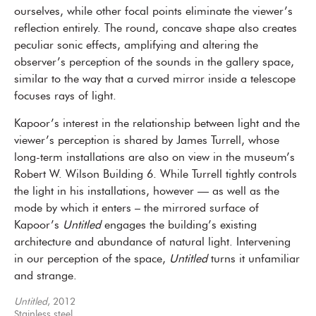
ourselves, while other focal points eliminate the viewer’s
reflection entirely. The round, concave shape also creates
peculiar sonic effects, amplifying and altering the
observer’s perception of the sounds in the gallery space,
similar to the way that a curved mirror inside a telescope
focuses rays of light.
Kapoor’s interest in the relationship between light and the
viewer’s perception is shared by James Turrell, whose
long-term installations are also on view in the museum’s
Robert W. Wilson Building 6. While Turrell tightly controls
the light in his installations, however — as well as the
mode by which it enters – the mirrored surface of
Kapoor’s
Untitled
engages the building’s existing
architecture and abundance of natural light. Intervening
in our perception of the space,
Untitled
turns it unfamiliar
and strange.
Untitled
, 2012
Stainless steel