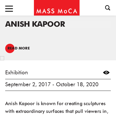
ANISH KAPOOR
READ MORE
Exhibition
September 2, 2017 - October 18, 2020
Anish Kapoor is known for creating sculptures
with extraordinary surfaces that pull viewers in,