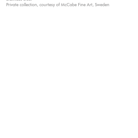
Private collection, courtesy of McCabe Fine Art, Sweden