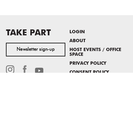
TAKE PART
LOGIN
ABOUT
Newsletter sign-up
HOST EVENTS / OFFICE
SPACE
PRIVACY POLICY
CONSENT POLICY
MASS MoCA
1040 MASS MoCA WAY
North Adams, MA 01247
413.662.2111
info@massmoca.org
Copyright © 2025 Massachusetts Museum of Contemporary Art