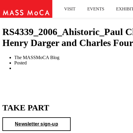
VISIT
EVENTS
EXHIBI
RS4339_2006_Ahistoric_Paul Cha
Henry Darger and Charles Four
The MASSMoCA Blog
Posted
TAKE PART
Newsletter sign-up