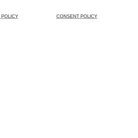
 POLICY
CONSENT POLICY