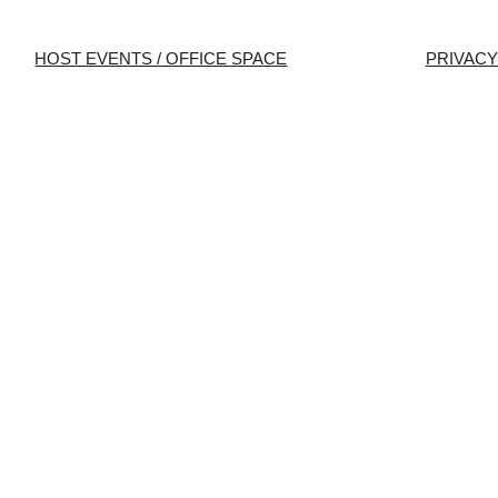
HOST EVENTS / OFFICE SPACE
PRIVACY