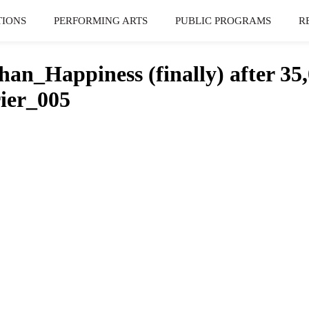
TIONS
PERFORMING ARTS
PUBLIC PROGRAMS
R
n_Happiness (finally) after 35,0
ier_005