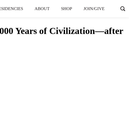
ESIDENCIES
ABOUT
SHOP
JOIN/GIVE
00 Years of Civilization—after