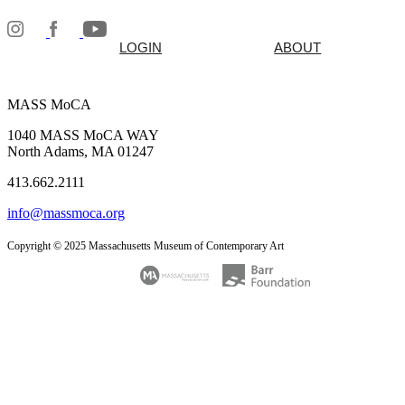
LOGIN
ABOUT
MASS MoCA
1040 MASS MoCA WAY
North Adams, MA 01247
413.662.2111
info@massmoca.org
Copyright © 2025 Massachusetts Museum of Contemporary Art