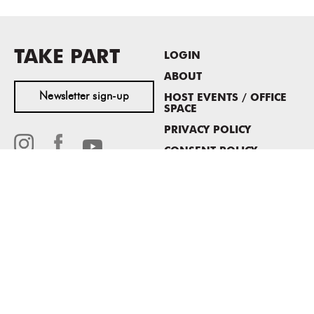
TAKE PART
LOGIN
ABOUT
Newsletter sign-up
HOST EVENTS / OFFICE
SPACE
PRIVACY POLICY
CONSENT POLICY
MASS MoCA
1040 MASS MoCA WAY
North Adams, MA 01247
413.662.2111
info@massmoca.org
Copyright © 2025 Massachusetts Museum of Contemporary Art