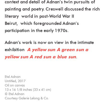
context and detail of Adnan’s twin pursuits of
painting and poetry. Creswell discussed the rich
literary world in post-World War II
Beirut, which foregrounded Adnan’s
participation in the early 1970s.
Adnan’s work is now on view in the intimate
exhibition
A yellow sun A green sun a
yellow sun A red sun a blue sun
.
Etel Adnan
Untitled, 2017
Oil on canvas
13 x 16 1/8 inches (33 x 41 cm)
© Etel Adnan
Courtesy Galerie Lelong & Co.