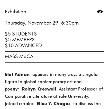
Exhibition
Thursday, November 29, 6:30pm
$5 STUDENTS
$5 MEMBERS
$10 ADVANCED
MASS MoCA
Etel Adnan
appears in many ways a singular
figure in global contemporary art and
poetry;
Robyn Creswell
, Assistant Professor of
Comparative Literature at Yale University,
joined curator
Elise Y. Chagas
to discuss the