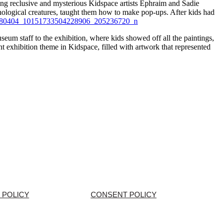
ng reclusive and mysterious Kidspace artists Ephraim and Sadie
hological creatures, taught them how to make pop-ups. After kids had
eum staff to the exhibition, where kids showed off all the paintings,
t exhibition theme in Kidspace, filled with artwork that represented
 POLICY
CONSENT POLICY