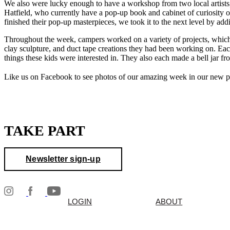
We also were lucky enough to have a workshop from two local artists
Hatfield, who currently have a pop-up book and cabinet of curiosity 
finished their pop-up masterpieces, we took it to the next level by addin
Throughout the week, campers worked on a variety of projects, which e
clay sculpture, and duct tape creations they had been working on. Each
things these kids were interested in. They also each made a bell jar fro
Like us on Facebook to see photos of our amazing week in our new 
TAKE PART
Newsletter sign-up
LOGIN
ABOUT