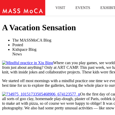
VISIT
EVENTS
EXHIBI
A Vacation Sensation
The MASSMoCA Blog
Posted
Kidspace Blog
News
Where can you play games, see world-cl
from just about anything? Only at ART CAMP. This past week, we had a
knit, with inside jokes and collaborative projects. These kids were f
We started off most mornings with a mindful practice one time we e
best time for us to explore the galleries, having the whole place to o
On the first day of c
all sorts of goo clay, homemade play-dough, plaster of Paris, ooblek (
to make art with pizza, so of course we were happy to oblige! It was cer
photography. We also had some pretty unusual activities — like snow gr