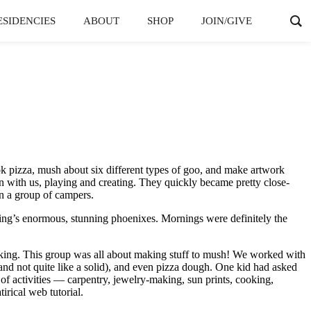
ESIDENCIES
ABOUT
SHOP
JOIN/GIVE
ook pizza, mush about six different types of goo, and make artwork
 with us, playing and creating. They quickly became pretty close-
in a group of campers.
ng’s enormous, stunning phoenixes. Mornings were definitely the
making. This group was all about making stuff to mush! We worked with
 and not quite like a solid), and even pizza dough. One kid had asked
s of activities — carpentry, jewelry-making, sun prints, cooking,
irical web tutorial.