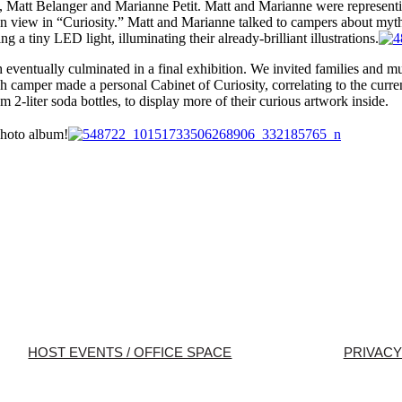
, Matt Belanger and Marianne Petit. Matt and Marianne were representi
on view in “Curiosity.” Matt and Marianne talked to campers about myt
g a tiny LED light, illuminating their already-brilliant illustrations.
ventually culminated in a final exhibition. We invited families and mus
 camper made a personal Cabinet of Curiosity, correlating to the curren
m 2-liter soda bottles, to display more of their curious artwork inside.
photo album!
HOST EVENTS / OFFICE SPACE
PRIVACY