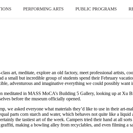
TIONS
PERFORMING ARTS
PUBLIC PROGRAMS
R
ass art, meditate, explore an old factory, meet professional artists, c
 small but incredible group of students spend their February vacation
lexible, adventurous and imaginative everything we could possibly want 
ven meditated in MASS MoCA’s Building 5 Gallery, looking up at Xu Bi
urselves before the museum officially opened.
amp, we asked everyone what materials they’d like to use in their art-
equal parts corn starch and water, which behaves not quite like a liquid
tainly the tastiest art of the week. Campers tried their hand at all sort
affiti, making a bowling alley from recyclables, and even filming a sat