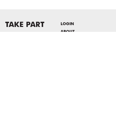
TAKE PART
LOGIN
ABOUT
Newsletter sign-up
HOST EVENTS / OFFICE
SPACE
PRIVACY POLICY
CONSENT POLICY
MASS MoCA
1040 MASS MoCA WAY
North Adams, MA 01247
413.662.2111
info@massmoca.org
Copyright © 2025 Massachusetts Museum of Contemporary Art