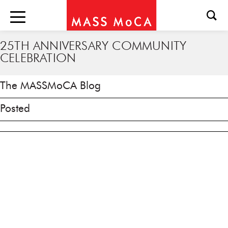
25TH ANNIVERSARY COMMUNITY
CELEBRATION
The MASSMoCA Blog
Posted