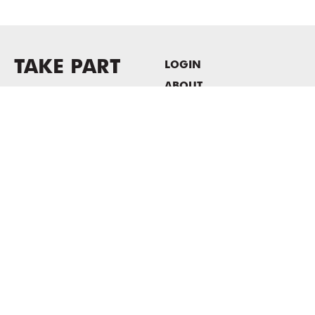
TAKE PART
LOGIN
ABOUT
Newsletter sign-up
HOST EVENTS / OFFICE
SPACE
PRIVACY POLICY
CONSENT POLICY
MASS MoCA
1040 MASS MoCA WAY
North Adams, MA 01247
413.662.2111
info@massmoca.org
Copyright © 2025 Massachusetts Museum of Contemporary Art