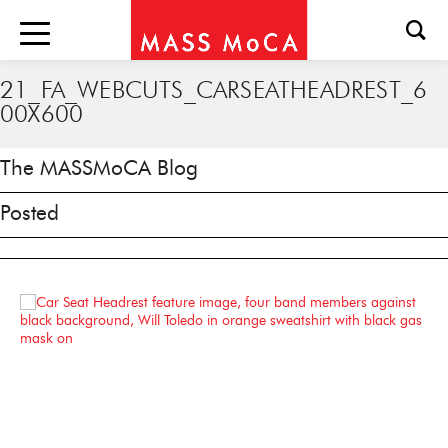
21_FA_WEBCUTS_CARSEATHEADREST_6
00X600
The MASSMoCA Blog
Posted