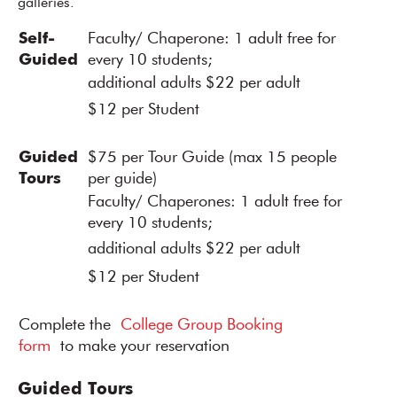
galleries.
Self-
Faculty/ Chaperone: 1 adult free for
Guided
every 10 students;
additional adults $22 per adult
$12 per Student
Guided
$75 per Tour Guide (max 15 people
Tours
per guide)
Faculty/ Chaperones: 1 adult free for
every 10 students;
additional adults $22 per adult
$12 per Student
Complete the
College Group Booking
form
to make your reservation
Guided Tours