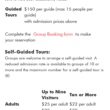
Guided
$150 per guide (max 15 people per
Tours
guide)
with admission prices above
Complete the
Group Booking form
to make
your reservation
Self-Guided Tours:
Groups are welcome to arrange a self-guided visit. A
reduced admission rate is available to groups of 10 or
more and the maximum number for a self-guided tour is
50.
Up to Nine
Ten or More
Visitors
Adults
$25 per adult
$22 per adult