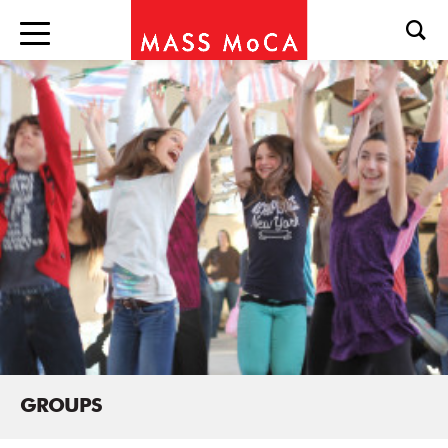
GROUPS