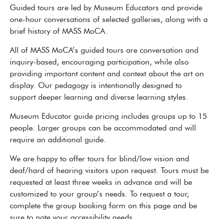
Guided tours are led by Museum Educators and provide
one-hour conversations of selected galleries, along with a
brief history of MASS MoCA.
All of MASS MoCA’s guided tours are conversation and
inquiry-based, encouraging participation, while also
providing important content and context about the art on
display. Our pedagogy is intentionally designed to
support deeper learning and diverse learning styles.
Museum Educator guide pricing includes groups up to 15
people. Larger groups can be accommodated and will
require an additional guide.
We are happy to offer tours for blind/low vision and
deaf/hard of hearing visitors upon request. Tours must be
requested at least three weeks in advance and will be
customized to your group’s needs. To request a tour,
complete the group booking form on this page and be
sure to note your accessibility needs.