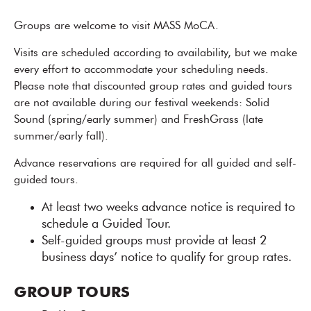
Groups are welcome to visit MASS MoCA.
Visits are scheduled according to availability, but we make
every effort to accommodate your scheduling needs.
Please note that discounted group rates and guided tours
are not available during our festival weekends: Solid
Sound (spring/early summer) and FreshGrass (late
summer/early fall).
Advance reservations are required for all guided and self-
guided tours.
At least two weeks advance notice is required to
schedule a Guided Tour.
Self-guided groups must provide at least 2
business days’ notice to qualify for group rates.
GROUP TOURS