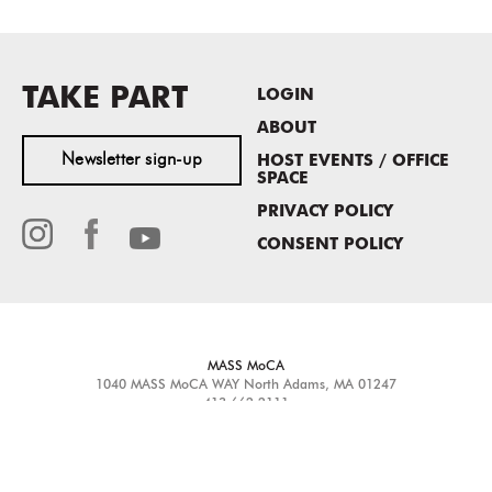
TAKE PART
LOGIN
ABOUT
Newsletter sign-up
HOST EVENTS / OFFICE
SPACE
PRIVACY POLICY
CONSENT POLICY
MASS MoCA
1040 MASS MoCA WAY
North Adams, MA 01247
413.662.2111
info@massmoca.org
Copyright © 2025 Massachusetts Museum of Contemporary Art