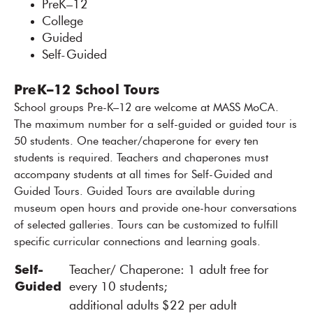
PreK–12
College
Guided
Self-Guided
PreK–12 School Tours
School groups Pre-K–12 are welcome at MASS MoCA.
The maximum number for a self-guided or guided tour is
50 students. One teacher/chaperone for every ten
students is required. Teachers and chaperones must
accompany students at all times for Self-Guided and
Guided Tours. Guided Tours are available during
museum open hours and provide one-hour conversations
of selected galleries. Tours can be customized to fulfill
specific curricular connections and learning goals.
Self-
Teacher/ Chaperone: 1 adult free for
Guided
every 10 students;
additional adults $22 per adult