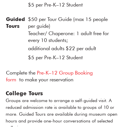
$5 per Pre-K–12 Student
Guided
$50 per Tour Guide (max 15 people
Tours
per guide)
Teacher/ Chaperone: 1 adult free for
every 10 students;
additional adults $22 per adult
$5 per Pre-K–12 Student
Complete the
Pre-K–12 Group Booking
form
to make your reservation
College Tours
Groups are welcome to arrange a self-guided visit. A
reduced admission rate is available to groups of 10 or
more. Guided Tours are available during museum open
hours and provide one-hour conversations of selected