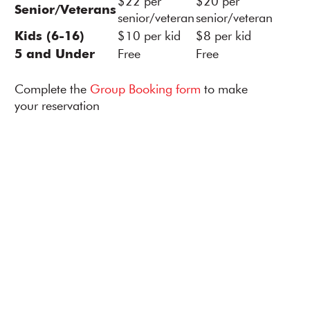
$22 per
$20 per
Senior/Veterans
senior/veteran
senior/veteran
Kids (6-16)
$10 per kid
$8 per kid
5 and Under
Free
Free
Complete the
Group Booking form
to make
your reservation