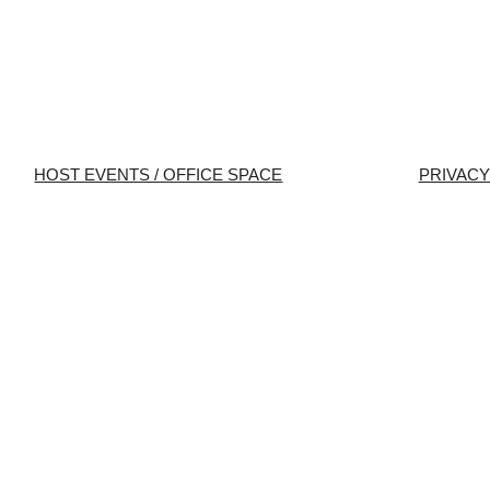
HOST EVENTS / OFFICE SPACE
PRIVACY