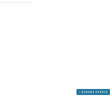
+ EXPORT EVENTS