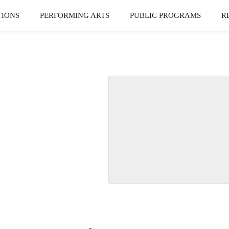
TIONS
PERFORMING ARTS
PUBLIC PROGRAMS
R