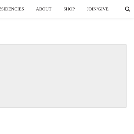
ESIDENCIES
ABOUT
SHOP
JOIN/GIVE