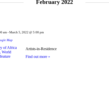
February 2022
00 am
-
March 5, 2022 @ 5:00 pm
ogle Map
Artists-in-Residence
Find out more »