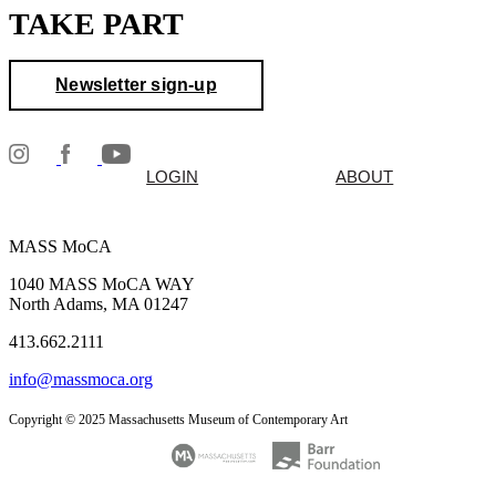
TAKE PART
Newsletter sign-up
LOGIN
ABOUT
MASS MoCA
1040 MASS MoCA WAY
North Adams, MA 01247
413.662.2111
info@massmoca.org
Copyright © 2025 Massachusetts Museum of Contemporary Art