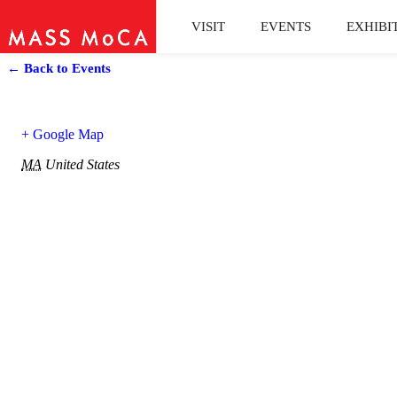
VISIT
EVENTS
EXHIBI
← Back to Events
+ Google Map
MA
United States