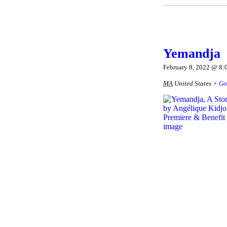
Yemandja
February 8, 2022 @ 8:
MA
United States
+ Go