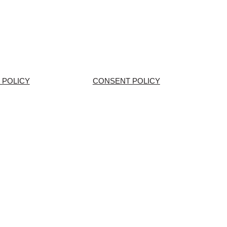
 POLICY
CONSENT POLICY