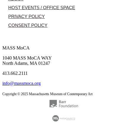
HOST EVENTS / OFFICE SPACE
PRIVACY POLICY
CONSENT POLICY
MASS MoCA
1040 MASS MoCA WAY
North Adams, MA 01247
413.662.2111
info@massmoca.org
Copyright © 2025 Massachusetts Museum of Contemporary Art