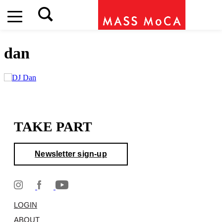
dan
TAKE PART
Newsletter sign-up
LOGIN
ABOUT