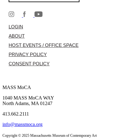
LOGIN
ABOUT
HOST EVENTS / OFFICE SPACE
PRIVACY POLICY
CONSENT POLICY
MASS MoCA
1040 MASS MoCA WAY
North Adams, MA 01247
413.662.2111
info@massmoca.org
Copyright © 2025 Massachusetts Museum of Contemporary Art