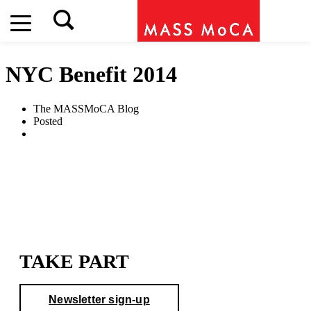
NYC Benefit 2014
The MASSMoCA Blog
Posted
TAKE PART
Newsletter sign-up